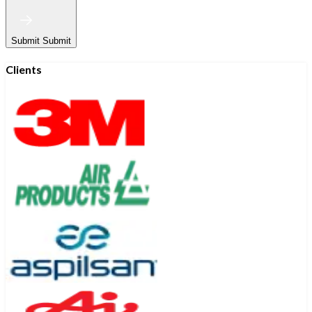
Submit
Submit
Clients