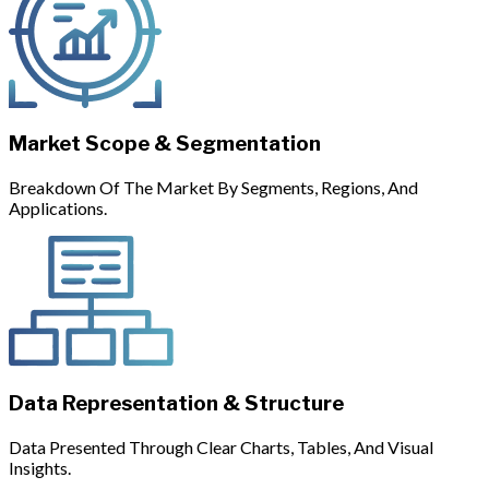
Market Scope & Segmentation
Breakdown Of The Market By Segments, Regions, And
Applications.
Data Representation & Structure
Data Presented Through Clear Charts, Tables, And Visual
Insights.