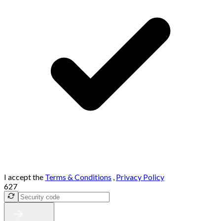
I accept the
Terms & Conditions
,
Privacy Policy
627