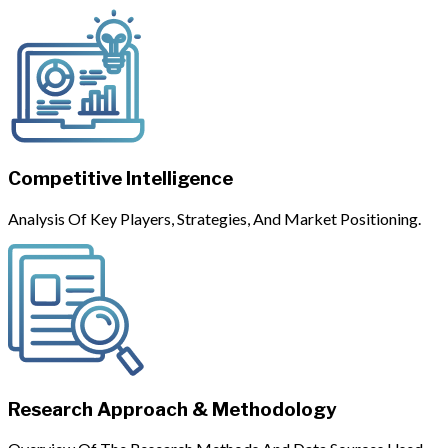
Competitive Intelligence
Analysis Of Key Players, Strategies, And Market Positioning.
Research Approach & Methodology