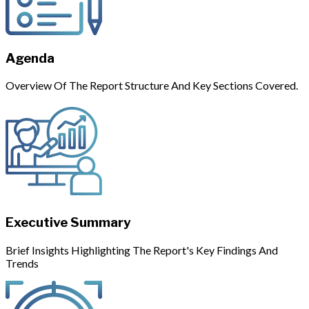
Agenda
Overview Of The Report Structure And Key Sections Covered.
Executive Summary
Brief Insights Highlighting The Report's Key Findings And
Trends