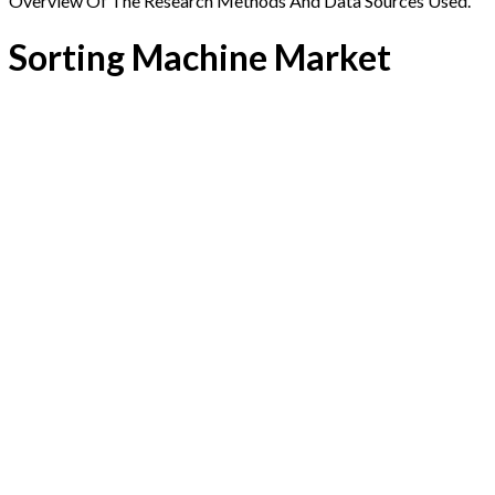
Overview Of The Research Methods And Data Sources Used.
Sorting Machine Market