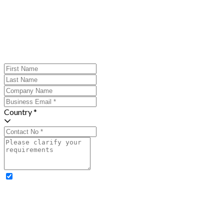
Country *