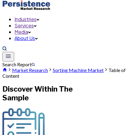
Industries
Services
Media
About Us
Search Report
Market Research
Sorting Machine Market
Table of
Content
Discover Within The
Sample