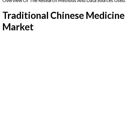
Overview Of The Research Methods And Data Sources Used.
Traditional Chinese Medicine
Market