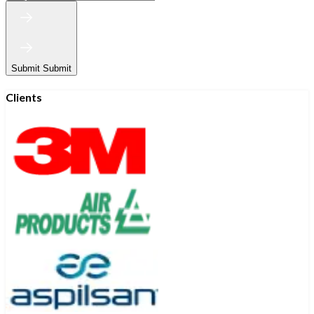
Submit
Submit
Clients