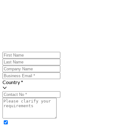
Country *