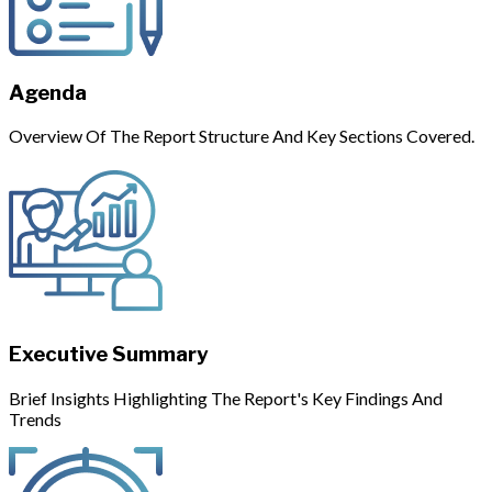
Agenda
Overview Of The Report Structure And Key Sections Covered.
Executive Summary
Brief Insights Highlighting The Report's Key Findings And
Trends