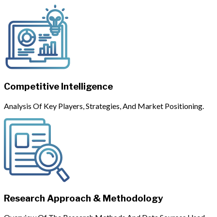
Competitive Intelligence
Analysis Of Key Players, Strategies, And Market Positioning.
Research Approach & Methodology