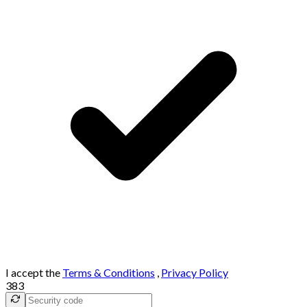
I accept the
Terms & Conditions
,
Privacy Policy
383