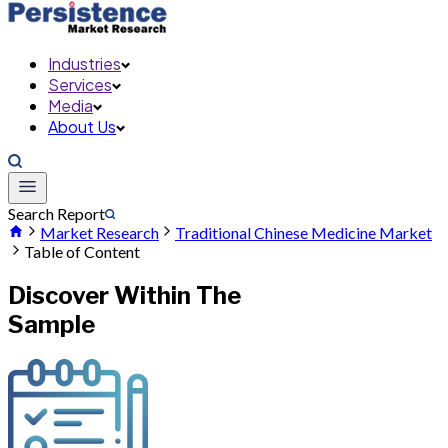
Industries
Services
Media
About Us
Search Report
Market Research
Traditional Chinese Medicine Market
Table of Content
Discover Within The
Sample