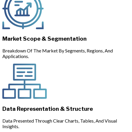
Market Scope & Segmentation
Breakdown Of The Market By Segments, Regions, And
Applications.
Data Representation & Structure
Data Presented Through Clear Charts, Tables, And Visual
Insights.