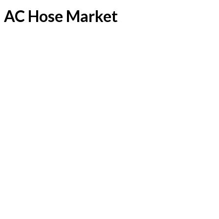
AC Hose Market