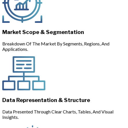
Market Scope & Segmentation
Breakdown Of The Market By Segments, Regions, And
Applications.
Data Representation & Structure
Data Presented Through Clear Charts, Tables, And Visual
Insights.