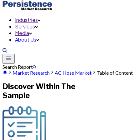
Industries
Services
Media
About Us
Search Report
Market Research
AC Hose Market
Table of Content
Discover Within The
Sample