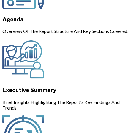
Agenda
Overview Of The Report Structure And Key Sections Covered.
Executive Summary
Brief Insights Highlighting The Report's Key Findings And
Trends