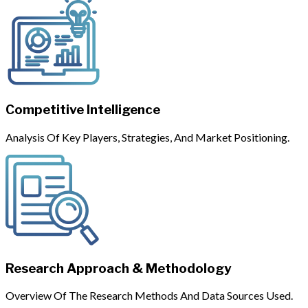
Competitive Intelligence
Analysis Of Key Players, Strategies, And Market Positioning.
Research Approach & Methodology
Overview Of The Research Methods And Data Sources Used.