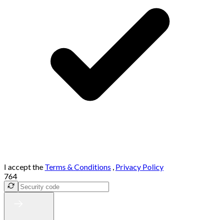
I accept the
Terms & Conditions
,
Privacy Policy
764