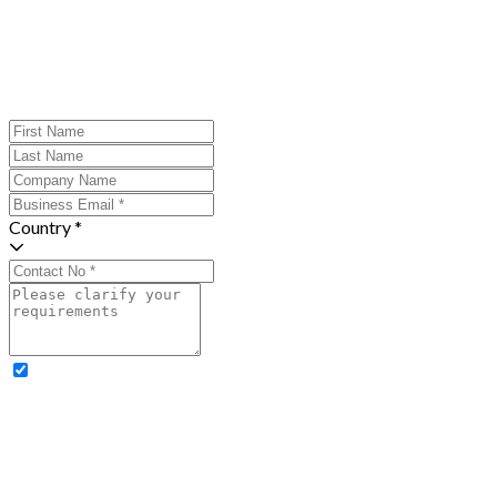
Country *