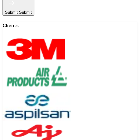
Submit
Submit
Clients