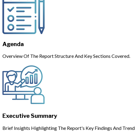
Agenda
Overview Of The Report Structure And Key Sections Covered.
Executive Summary
Brief Insights Highlighting The Report's Key Findings And Trend