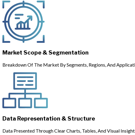
Market Scope & Segmentation
Breakdown Of The Market By Segments, Regions, And Applicati
Data Representation & Structure
Data Presented Through Clear Charts, Tables, And Visual Insight