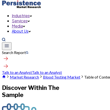
Industries
Services
Media
About Us
Search Report
Talk to an Analyst
Talk to an Analyst
Market Research
Blood Testing Market
Table of Conte
Discover Within The
Sample