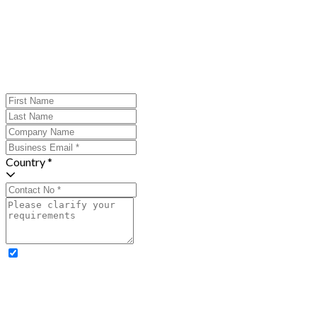
Country *