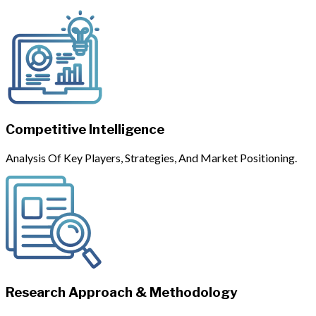
Competitive Intelligence
Analysis Of Key Players, Strategies, And Market Positioning.
Research Approach & Methodology