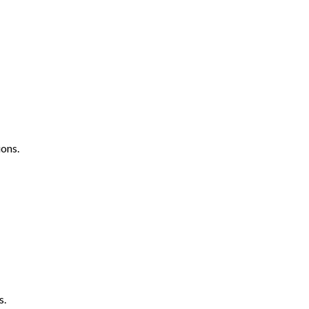
ons.
s.