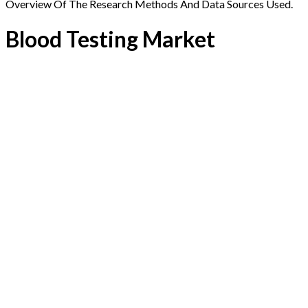
Overview Of The Research Methods And Data Sources Used.
Blood Testing Market