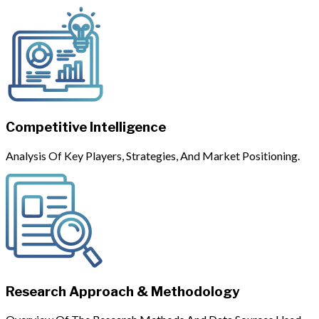
Competitive Intelligence
Analysis Of Key Players, Strategies, And Market Positioning.
Research Approach & Methodology