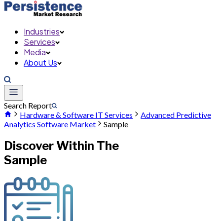
Industries
Services
Media
About Us
Search Report
Hardware & Software IT Services
Advanced Predictive
Analytics Software Market
Sample
Discover Within The
Sample