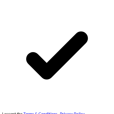
I accept the
Terms & Conditions
,
Privacy Policy