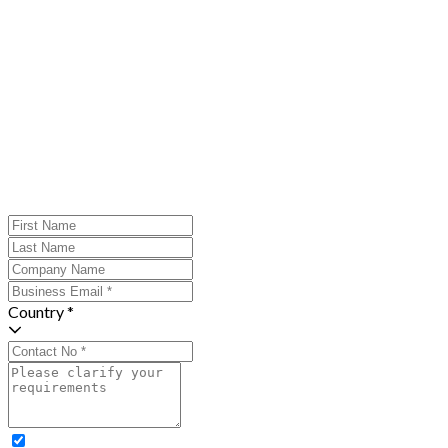
Country *