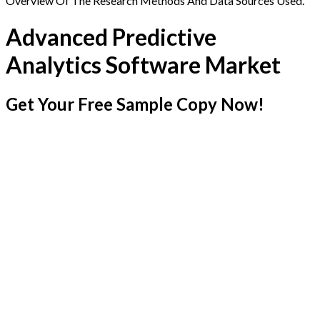
Overview Of The Research Methods And Data Sources Used.
Advanced Predictive
Analytics Software Market
Get Your Free Sample Copy Now!