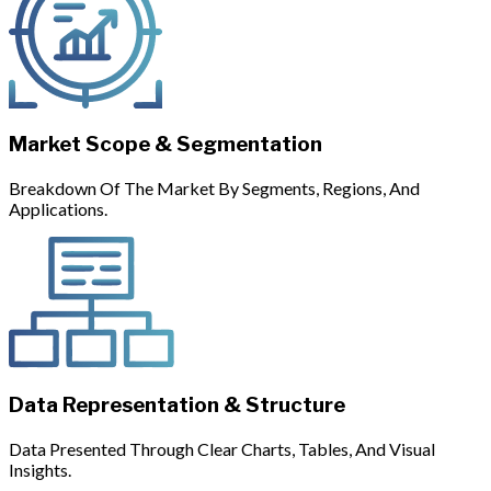
Market Scope & Segmentation
Breakdown Of The Market By Segments, Regions, And
Applications.
Data Representation & Structure
Data Presented Through Clear Charts, Tables, And Visual
Insights.