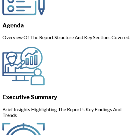
Agenda
Overview Of The Report Structure And Key Sections Covered.
Executive Summary
Brief Insights Highlighting The Report's Key Findings And
Trends