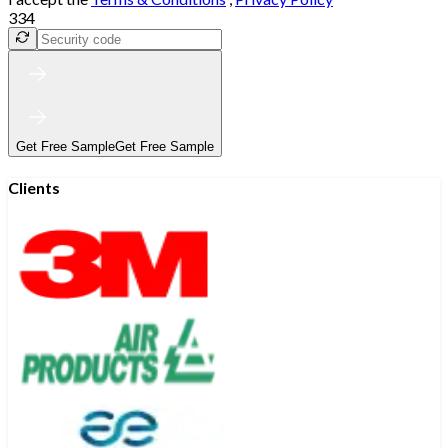
334
Get Free Sample
Get Free Sample
Clients