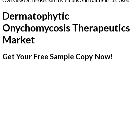
Overview Of The Research Methods And Data Sources Used.
Dermatophytic
Onychomycosis Therapeutics
Market
Get Your Free Sample Copy Now!