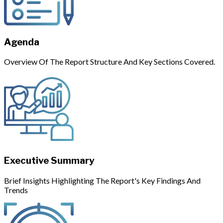
Agenda
Overview Of The Report Structure And Key Sections Covered.
Executive Summary
Brief Insights Highlighting The Report's Key Findings And
Trends