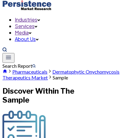
Industries
Services
Media
About Us
Search Report
Pharmaceuticals
Dermatophytic Onychomycosis
Therapeutics Market
Sample
Discover Within The
Sample