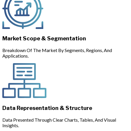
Market Scope & Segmentation
Breakdown Of The Market By Segments, Regions, And
Applications.
Data Representation & Structure
Data Presented Through Clear Charts, Tables, And Visual
Insights.