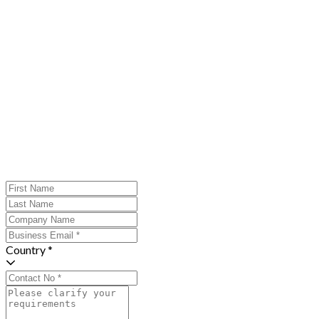
Country *