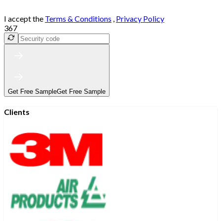
I accept the
Terms & Conditions
,
Privacy Policy
367
Get Free Sample
Get Free Sample
Clients