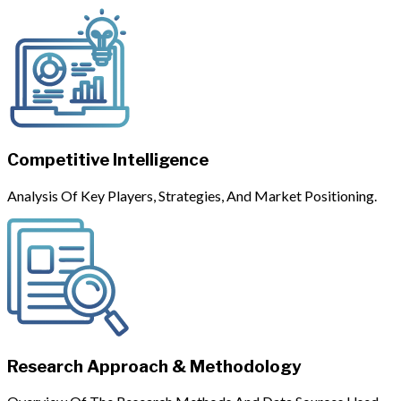
Competitive Intelligence
Analysis Of Key Players, Strategies, And Market Positioning.
Research Approach & Methodology