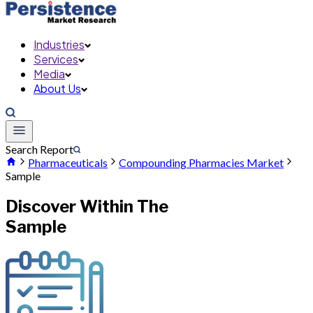
Industries
Services
Media
About Us
Search Report
Pharmaceuticals
Compounding Pharmacies Market
Sample
Discover Within The
Sample