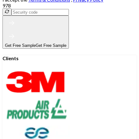
978
Get Free Sample
Get Free Sample
Clients