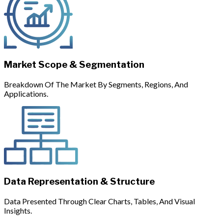
Market Scope & Segmentation
Breakdown Of The Market By Segments, Regions, And
Applications.
Data Representation & Structure
Data Presented Through Clear Charts, Tables, And Visual
Insights.