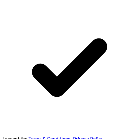
I accept the
Terms & Conditions
,
Privacy Policy