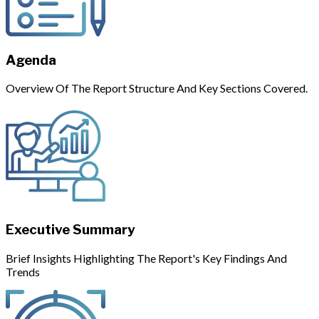
Agenda
Overview Of The Report Structure And Key Sections Covered.
Executive Summary
Brief Insights Highlighting The Report's Key Findings And
Trends