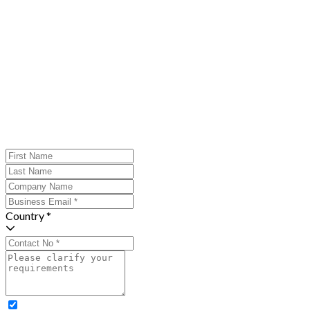
Country *