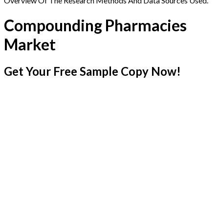
Overview Of The Research Methods And Data Sources Used.
Compounding Pharmacies
Market
Get Your Free Sample Copy Now!