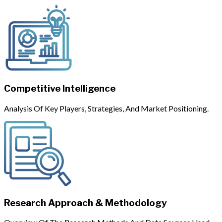
Competitive Intelligence
Analysis Of Key Players, Strategies, And Market Positioning.
Research Approach & Methodology