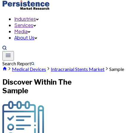
Industries
Services
Media
About Us
Search Report
Medical Devices
Intracranial Stents Market
Sample
Discover Within The
Sample