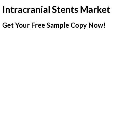
Intracranial Stents Market
Get Your Free Sample Copy Now!