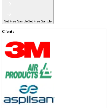
Get Free Sample
Get Free Sample
Clients