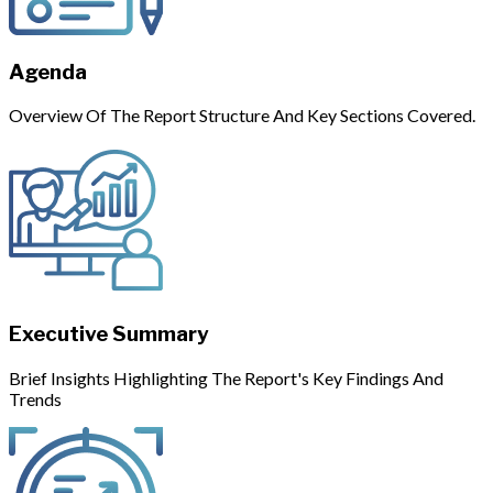
Agenda
Overview Of The Report Structure And Key Sections Covered.
Executive Summary
Brief Insights Highlighting The Report's Key Findings And
Trends