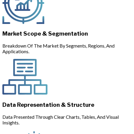
Market Scope & Segmentation
Breakdown Of The Market By Segments, Regions, And
Applications.
Data Representation & Structure
Data Presented Through Clear Charts, Tables, And Visual
Insights.