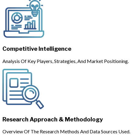
Competitive Intelligence
Analysis Of Key Players, Strategies, And Market Positioning.
Research Approach & Methodology
Overview Of The Research Methods And Data Sources Used.