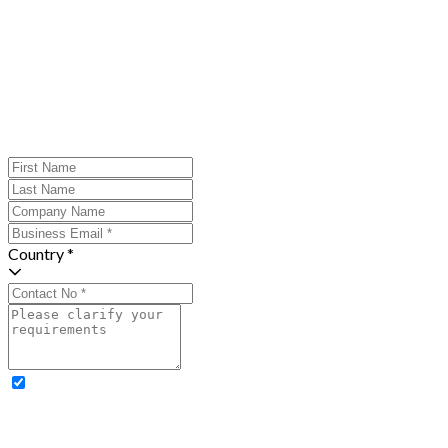
Country *