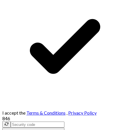
I accept the
Terms & Conditions
,
Privacy Policy
846