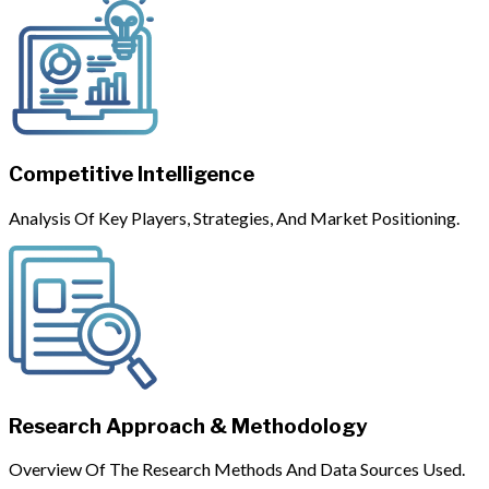
Competitive Intelligence
Analysis Of Key Players, Strategies, And Market Positioning.
Research Approach & Methodology
Overview Of The Research Methods And Data Sources Used.