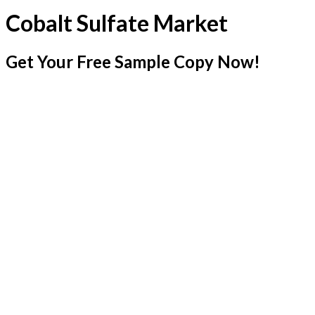
Cobalt Sulfate Market
Get Your Free Sample Copy Now!