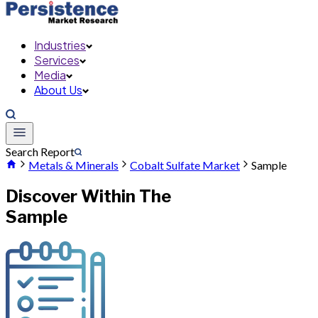
Industries
Services
Media
About Us
Search Report
Metals & Minerals
Cobalt Sulfate Market
Sample
Discover Within The
Sample