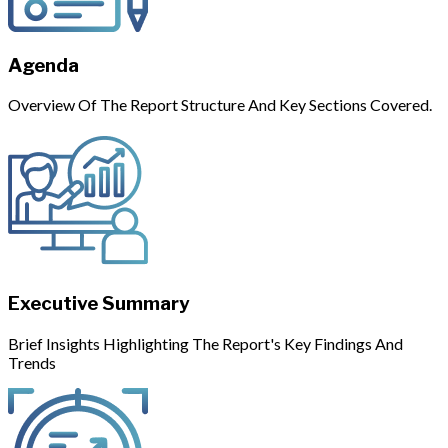
Agenda
Overview Of The Report Structure And Key Sections Covered.
Executive Summary
Brief Insights Highlighting The Report's Key Findings And
Trends