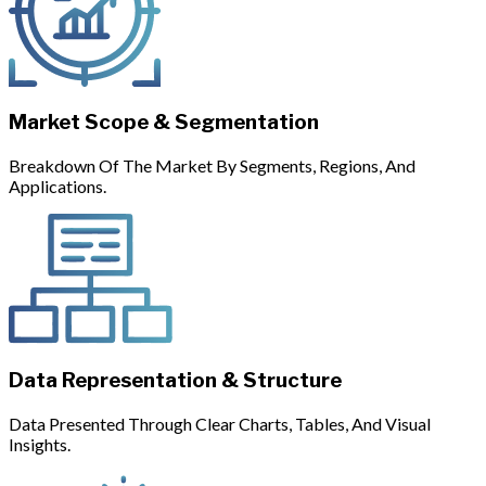
Market Scope & Segmentation
Breakdown Of The Market By Segments, Regions, And
Applications.
Data Representation & Structure
Data Presented Through Clear Charts, Tables, And Visual
Insights.