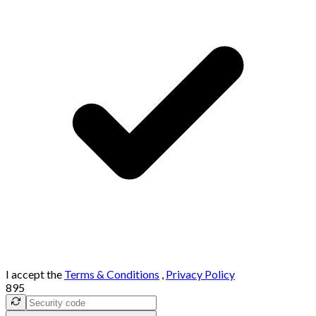
I accept the
Terms & Conditions
,
Privacy Policy
895