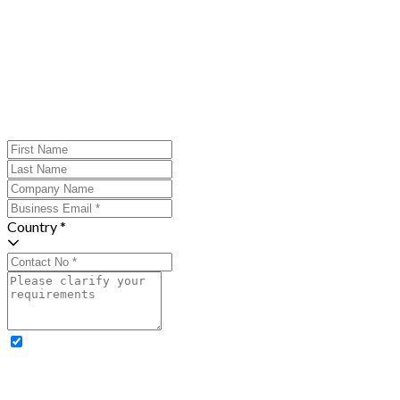
Country *