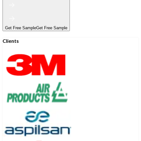
Get Free Sample
Get Free Sample
Clients