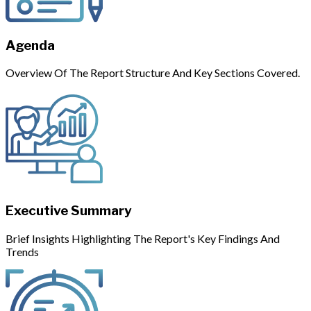
Agenda
Overview Of The Report Structure And Key Sections Covered.
Executive Summary
Brief Insights Highlighting The Report's Key Findings And
Trends