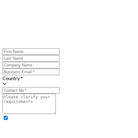
Country *