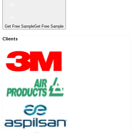
Get Free Sample
Get Free Sample
Clients