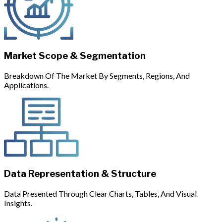
Market Scope & Segmentation
Breakdown Of The Market By Segments, Regions, And
Applications.
Data Representation & Structure
Data Presented Through Clear Charts, Tables, And Visual
Insights.