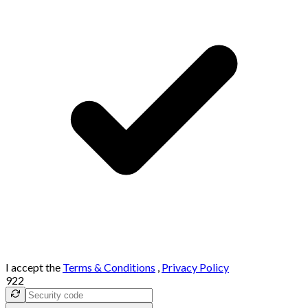
I accept the
Terms & Conditions
,
Privacy Policy
922