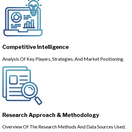
Competitive Intelligence
Analysis Of Key Players, Strategies, And Market Positioning.
Research Approach & Methodology
Overview Of The Research Methods And Data Sources Used.