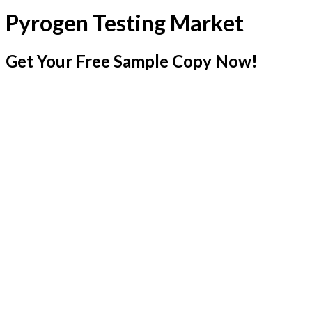
Pyrogen Testing Market
Get Your Free Sample Copy Now!