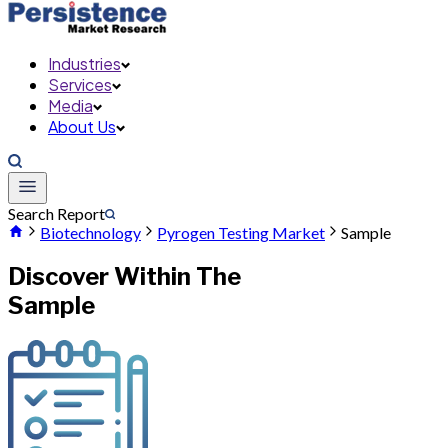
Industries
Services
Media
About Us
Search Report
Biotechnology
Pyrogen Testing Market
Sample
Discover Within The
Sample