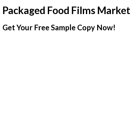
Packaged Food Films Market
Get Your Free Sample Copy Now!