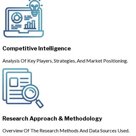
Competitive Intelligence
Analysis Of Key Players, Strategies, And Market Positioning.
Research Approach & Methodology
Overview Of The Research Methods And Data Sources Used.