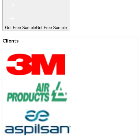
Get Free Sample
Get Free Sample
Clients