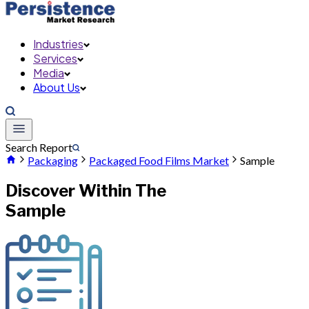
Industries
Services
Media
About Us
Search Report
Packaging
Packaged Food Films Market
Sample
Discover Within The
Sample