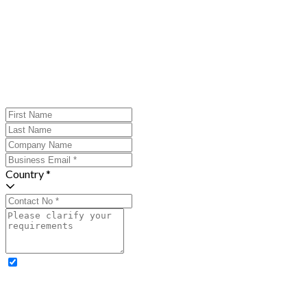
Country *