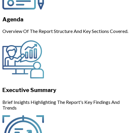
Agenda
Overview Of The Report Structure And Key Sections Covered.
Executive Summary
Brief Insights Highlighting The Report's Key Findings And
Trends