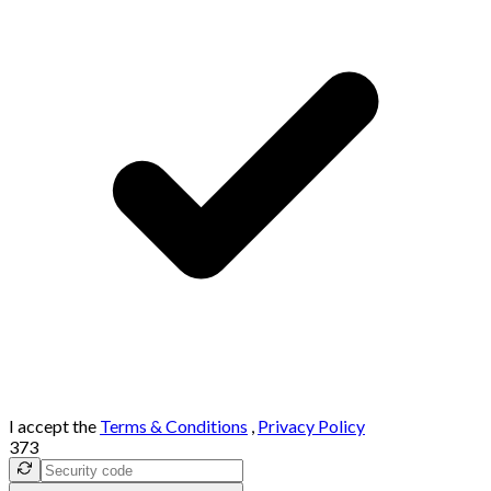
I accept the
Terms & Conditions
,
Privacy Policy
373