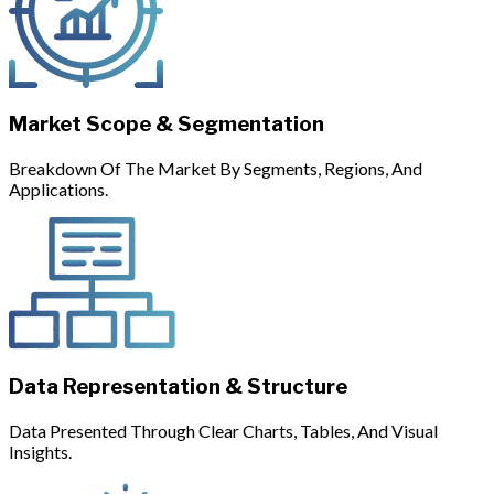
Market Scope & Segmentation
Breakdown Of The Market By Segments, Regions, And
Applications.
Data Representation & Structure
Data Presented Through Clear Charts, Tables, And Visual
Insights.