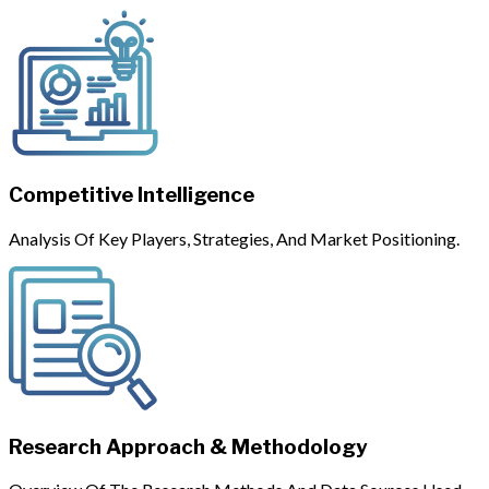
Competitive Intelligence
Analysis Of Key Players, Strategies, And Market Positioning.
Research Approach & Methodology