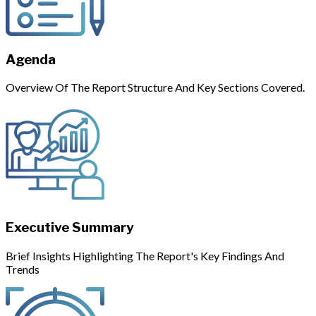
Agenda
Overview Of The Report Structure And Key Sections Covered.
Executive Summary
Brief Insights Highlighting The Report's Key Findings And
Trends