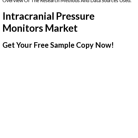
Overview Of The Research Methods And Data Sources Used.
Intracranial Pressure
Monitors Market
Get Your Free Sample Copy Now!