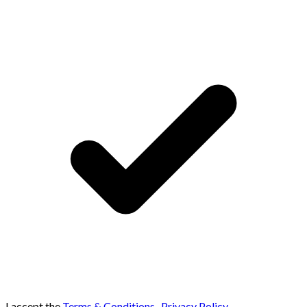
I accept the
Terms & Conditions
,
Privacy Policy