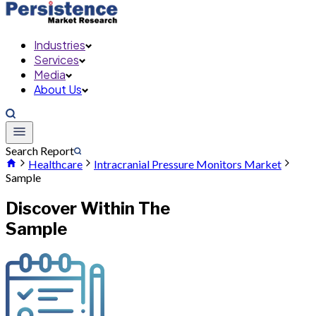
Industries
Services
Media
About Us
Search Report
Healthcare
Intracranial Pressure Monitors Market
Sample
Discover Within The
Sample