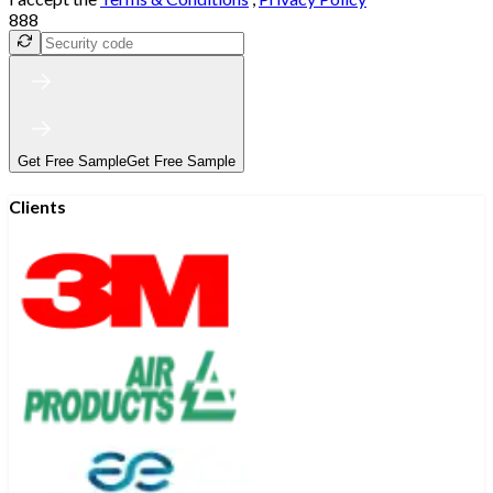
888
Get Free Sample
Get Free Sample
Clients