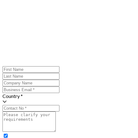
Country *