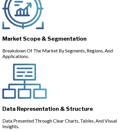
Market Scope & Segmentation
Breakdown Of The Market By Segments, Regions, And
Applications.
Data Representation & Structure
Data Presented Through Clear Charts, Tables, And Visual
Insights.