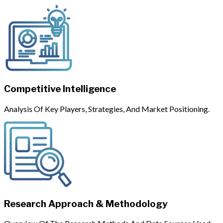
Competitive Intelligence
Analysis Of Key Players, Strategies, And Market Positioning.
Research Approach & Methodology