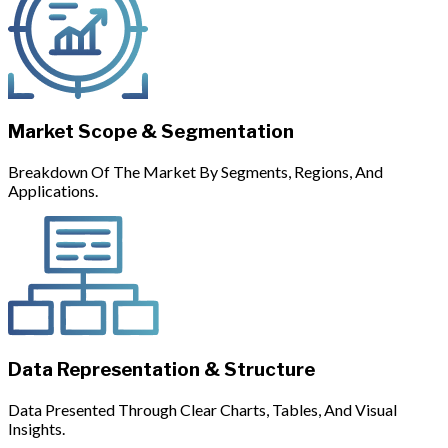
Market Scope & Segmentation
Breakdown Of The Market By Segments, Regions, And
Applications.
Data Representation & Structure
Data Presented Through Clear Charts, Tables, And Visual
Insights.