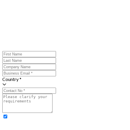
Country *