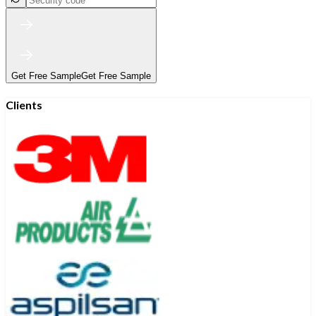
Get Free Sample
Get Free Sample
Clients