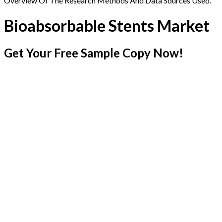
Overview Of The Research Methods And Data Sources Used.
Bioabsorbable Stents Market
Get Your Free Sample Copy Now!