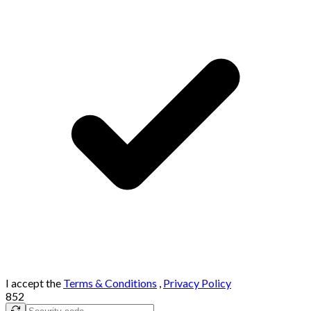
I accept the
Terms & Conditions
,
Privacy Policy
852