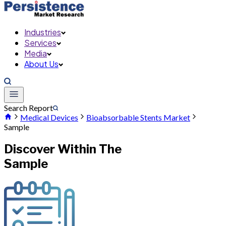
Industries
Services
Media
About Us
Search Report
Medical Devices
Bioabsorbable Stents Market
Sample
Discover Within The
Sample