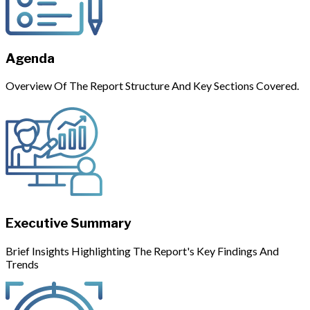
Agenda
Overview Of The Report Structure And Key Sections Covered.
Executive Summary
Brief Insights Highlighting The Report's Key Findings And
Trends