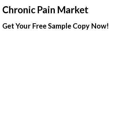
Chronic Pain Market
Get Your Free Sample Copy Now!