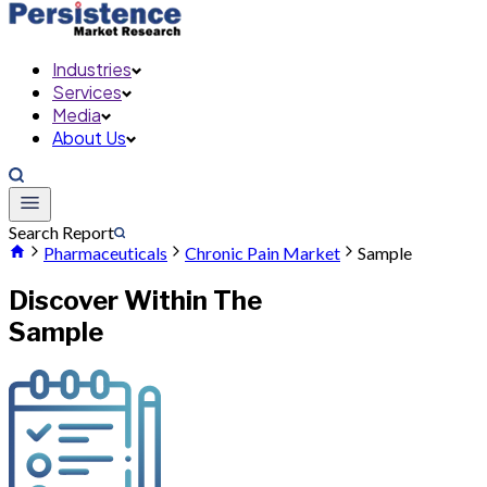
Industries
Services
Media
About Us
Search Report
Pharmaceuticals
Chronic Pain Market
Sample
Discover Within The
Sample