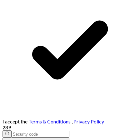
I accept the
Terms & Conditions
,
Privacy Policy
289