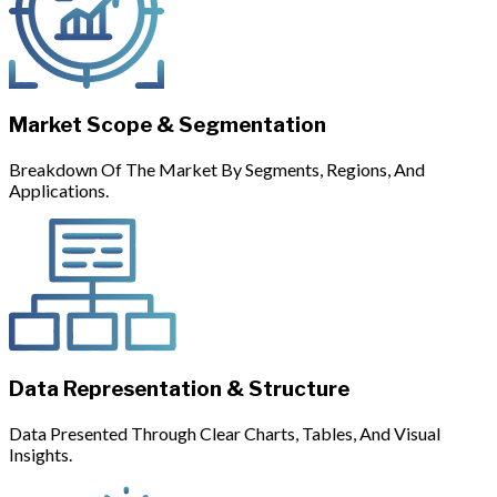
Market Scope & Segmentation
Breakdown Of The Market By Segments, Regions, And
Applications.
Data Representation & Structure
Data Presented Through Clear Charts, Tables, And Visual
Insights.