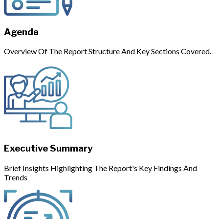
Agenda
Overview Of The Report Structure And Key Sections Covered.
Executive Summary
Brief Insights Highlighting The Report's Key Findings And
Trends