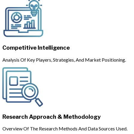
Competitive Intelligence
Analysis Of Key Players, Strategies, And Market Positioning.
Research Approach & Methodology
Overview Of The Research Methods And Data Sources Used.