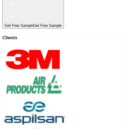
Get Free Sample
Get Free Sample
Clients