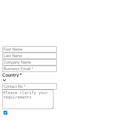
Country *