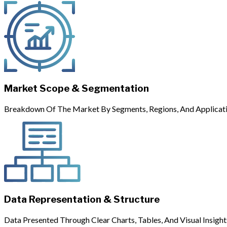
Market Scope & Segmentation
Breakdown Of The Market By Segments, Regions, And Applicati
Data Representation & Structure
Data Presented Through Clear Charts, Tables, And Visual Insight