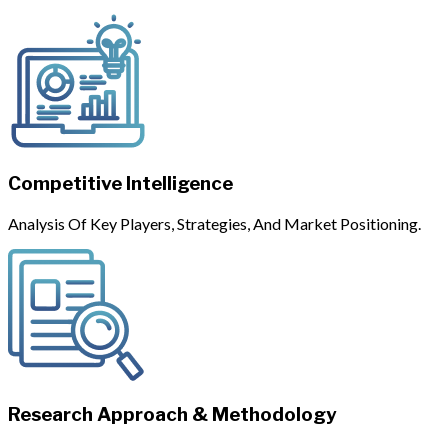
Competitive Intelligence
Analysis Of Key Players, Strategies, And Market Positioning.
Research Approach & Methodology