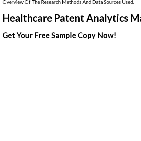
Overview Of The Research Methods And Data Sources Used.
Healthcare Patent Analytics M
Get Your Free Sample Copy Now!