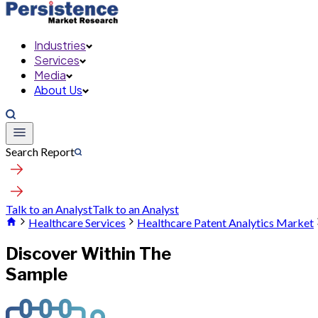
Industries
Services
Media
About Us
Search Report
Talk to an Analyst
Talk to an Analyst
Healthcare Services
Healthcare Patent Analytics Market
Discover Within The
Sample