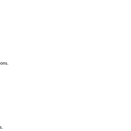
ons.
s.