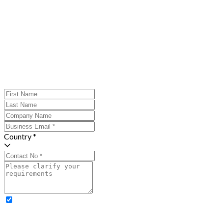
Country *