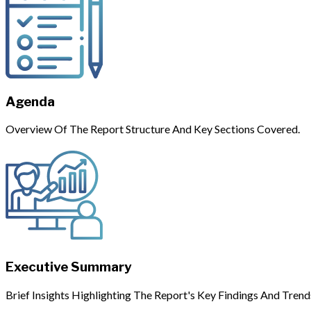
Agenda
Overview Of The Report Structure And Key Sections Covered.
Executive Summary
Brief Insights Highlighting The Report's Key Findings And Trend