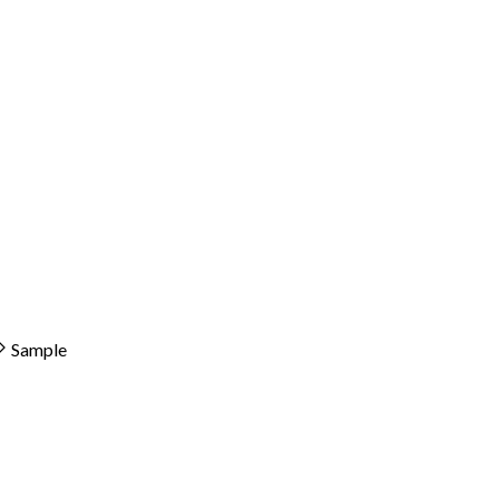
Sample