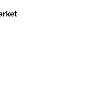
arket