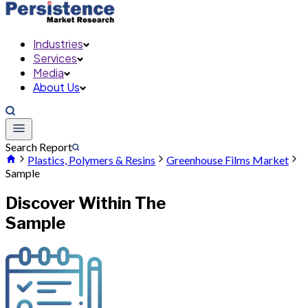
Industries
Services
Media
About Us
Search Report
Plastics, Polymers & Resins
Greenhouse Films Market
Sample
Discover Within The
Sample