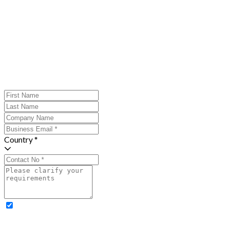
Country *