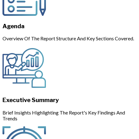
Agenda
Overview Of The Report Structure And Key Sections Covered.
Executive Summary
Brief Insights Highlighting The Report's Key Findings And
Trends