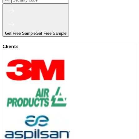
Get Free Sample
Get Free Sample
Clients