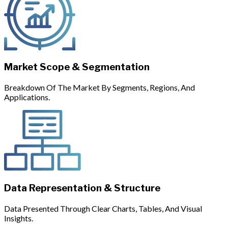
Market Scope & Segmentation
Breakdown Of The Market By Segments, Regions, And
Applications.
Data Representation & Structure
Data Presented Through Clear Charts, Tables, And Visual
Insights.