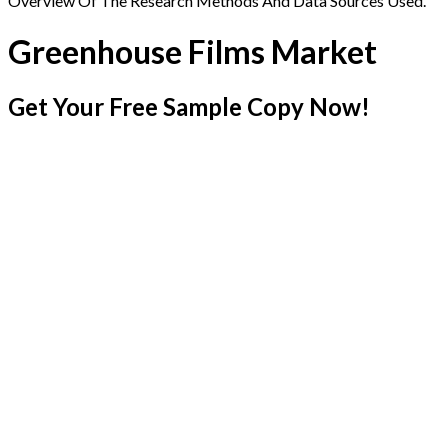
Overview Of The Research Methods And Data Sources Used.
Greenhouse Films Market
Get Your Free Sample Copy Now!