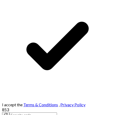
I accept the
Terms & Conditions
,
Privacy Policy
853