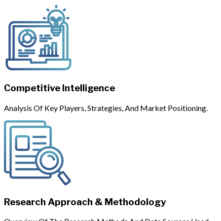
Competitive Intelligence
Analysis Of Key Players, Strategies, And Market Positioning.
Research Approach & Methodology