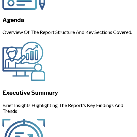
Agenda
Overview Of The Report Structure And Key Sections Covered.
Executive Summary
Brief Insights Highlighting The Report's Key Findings And
Trends