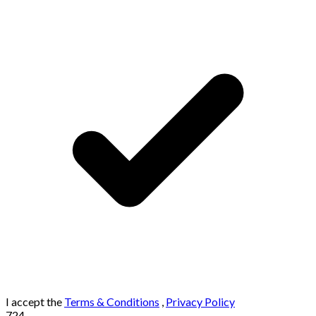
I accept the
Terms & Conditions
,
Privacy Policy
724