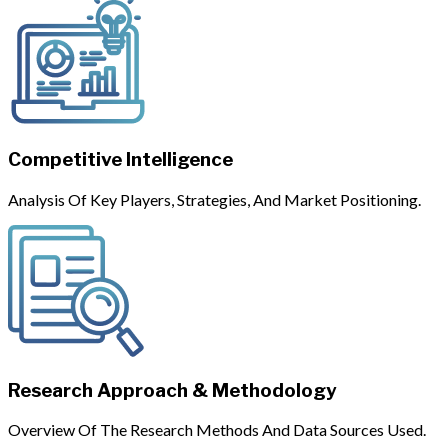
Competitive Intelligence
Analysis Of Key Players, Strategies, And Market Positioning.
Research Approach & Methodology
Overview Of The Research Methods And Data Sources Used.