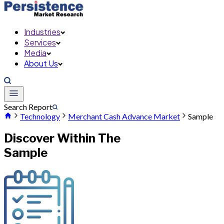
Industries
Services
Media
About Us
Search Report
Technology
Merchant Cash Advance Market
Sample
Discover Within The
Sample