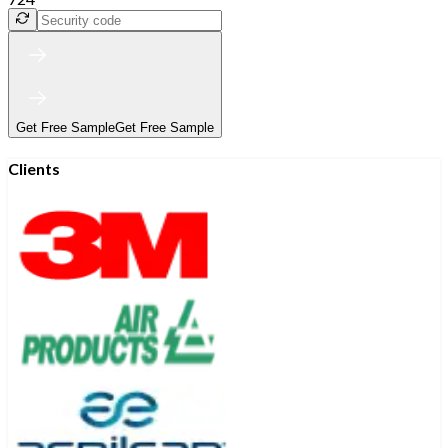
Get Free Sample
Get Free Sample
Clients