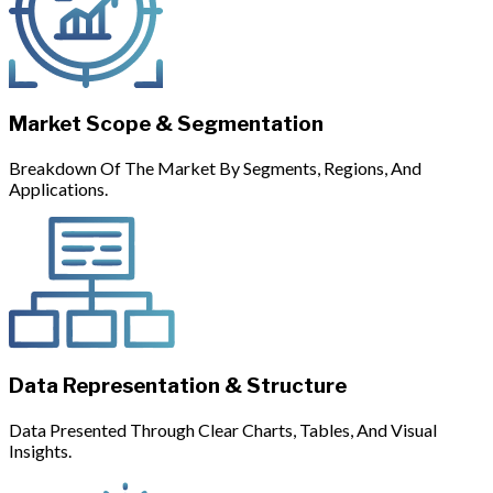
Market Scope & Segmentation
Breakdown Of The Market By Segments, Regions, And
Applications.
Data Representation & Structure
Data Presented Through Clear Charts, Tables, And Visual
Insights.