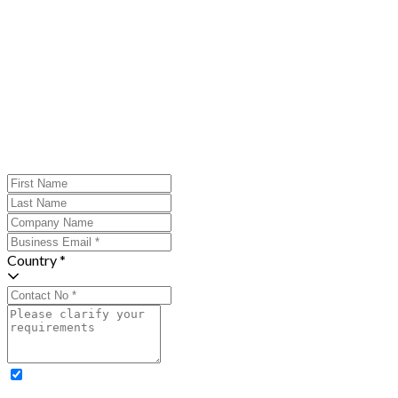
Country *