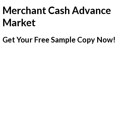
Merchant Cash Advance
Market
Get Your Free Sample Copy Now!