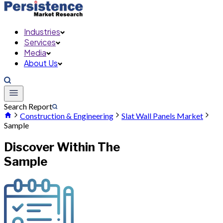
Industries
Services
Media
About Us
Search Report
Construction & Engineering
Slat Wall Panels Market
Sample
Discover Within The
Sample