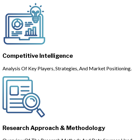
Competitive Intelligence
Analysis Of Key Players, Strategies, And Market Positioning.
Research Approach & Methodology