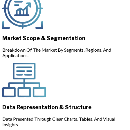
Market Scope & Segmentation
Breakdown Of The Market By Segments, Regions, And
Applications.
Data Representation & Structure
Data Presented Through Clear Charts, Tables, And Visual
Insights.