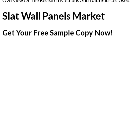
Overview Of The Research Methods And Data Sources Used.
Slat Wall Panels Market
Get Your Free Sample Copy Now!