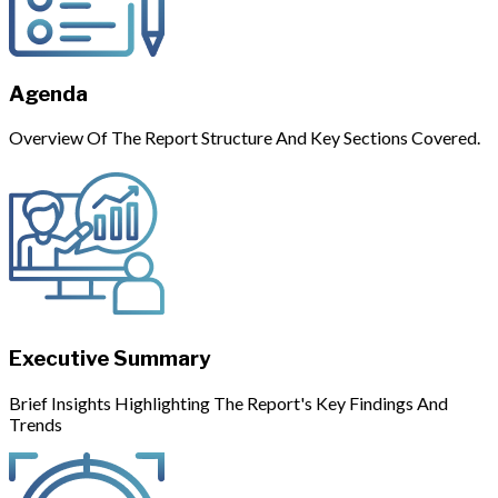
Agenda
Overview Of The Report Structure And Key Sections Covered.
Executive Summary
Brief Insights Highlighting The Report's Key Findings And
Trends