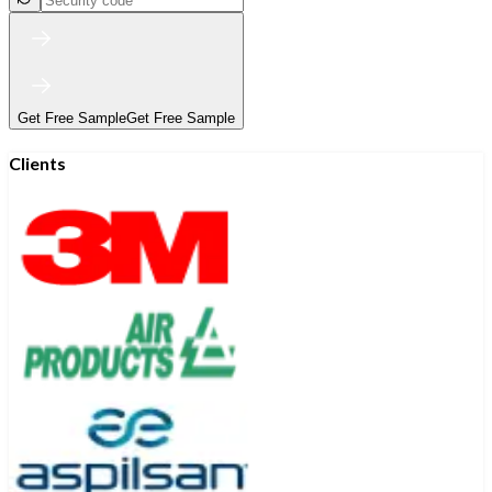
Get Free Sample
Get Free Sample
Clients