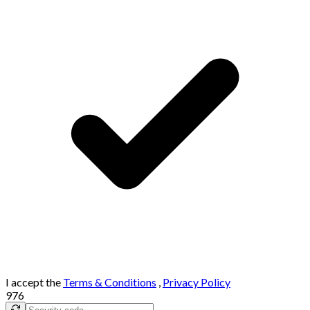
I accept the
Terms & Conditions
,
Privacy Policy
976