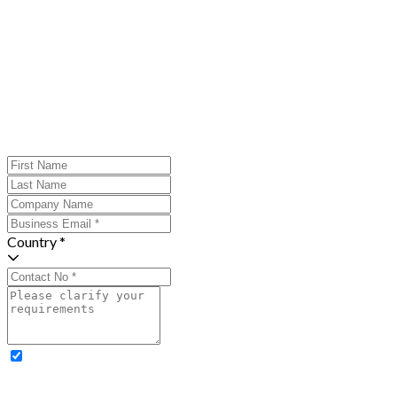
Country *