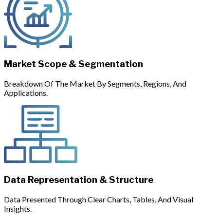
Market Scope & Segmentation
Breakdown Of The Market By Segments, Regions, And
Applications.
Data Representation & Structure
Data Presented Through Clear Charts, Tables, And Visual
Insights.