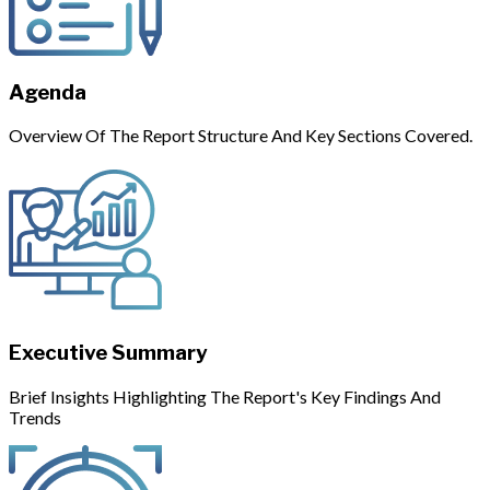
Agenda
Overview Of The Report Structure And Key Sections Covered.
Executive Summary
Brief Insights Highlighting The Report's Key Findings And
Trends