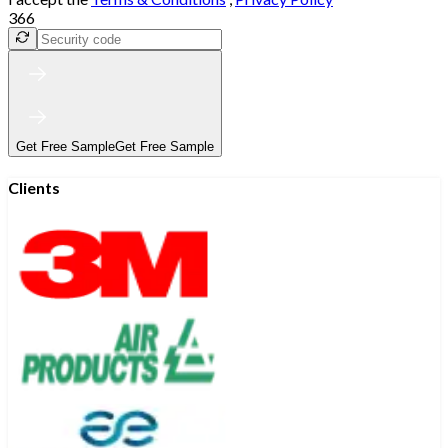
366
Get Free Sample
Get Free Sample
Clients