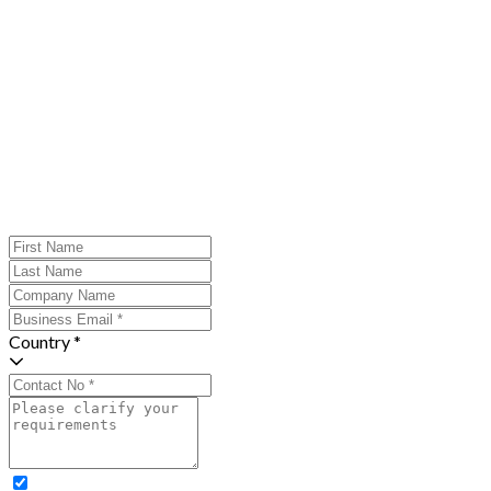
Country *