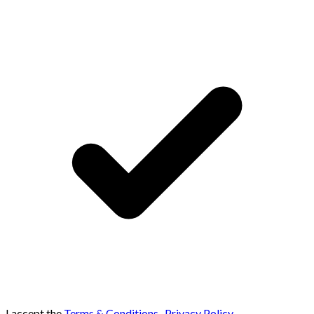
I accept the
Terms & Conditions
,
Privacy Policy