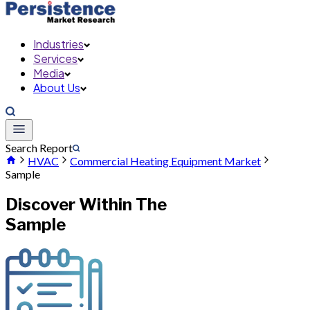
Industries
Services
Media
About Us
Search Report
HVAC
Commercial Heating Equipment Market
Sample
Discover Within The
Sample