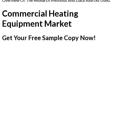
Overview Of The Research Methods And Data Sources Used.
Commercial Heating
Equipment Market
Get Your Free Sample Copy Now!