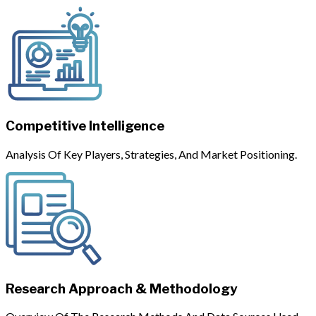
Competitive Intelligence
Analysis Of Key Players, Strategies, And Market Positioning.
Research Approach & Methodology