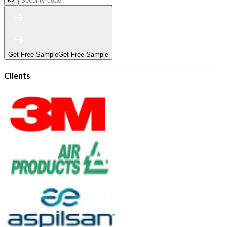
Get Free Sample
Get Free Sample
Clients