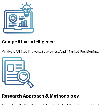
Competitive Intelligence
Analysis Of Key Players, Strategies, And Market Positioning.
Research Approach & Methodology