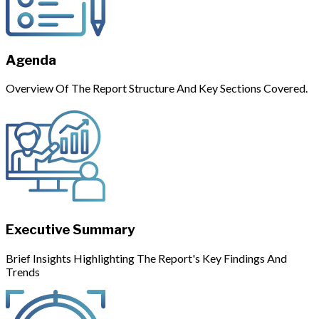
Agenda
Overview Of The Report Structure And Key Sections Covered.
Executive Summary
Brief Insights Highlighting The Report's Key Findings And
Trends