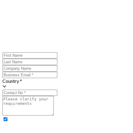
Country *