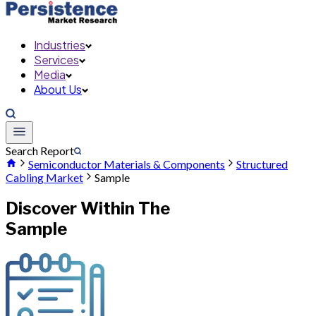
Industries
Services
Media
About Us
Search Report
Semiconductor Materials & Components
Structured
Cabling Market
Sample
Discover Within The
Sample