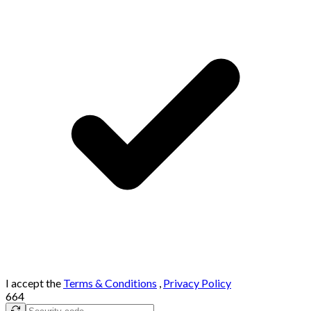
I accept the
Terms & Conditions
,
Privacy Policy
664