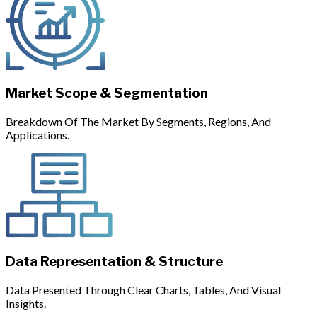
Market Scope & Segmentation
Breakdown Of The Market By Segments, Regions, And
Applications.
Data Representation & Structure
Data Presented Through Clear Charts, Tables, And Visual
Insights.