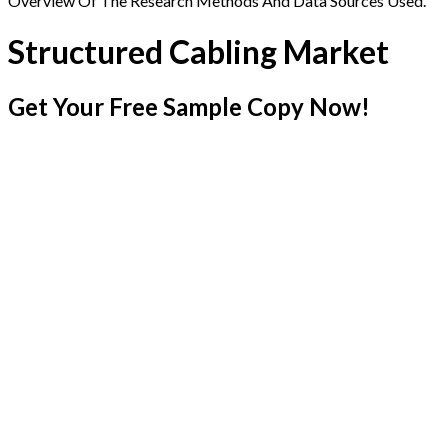
Overview Of The Research Methods And Data Sources Used.
Structured Cabling Market
Get Your Free Sample Copy Now!