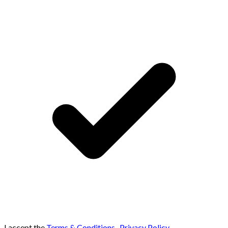
I accept the
Terms & Conditions
,
Privacy Policy