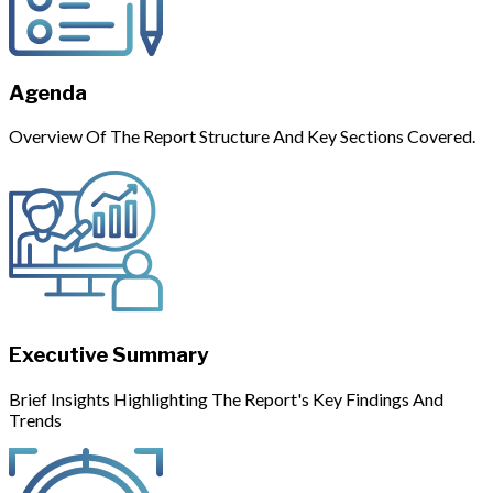
Agenda
Overview Of The Report Structure And Key Sections Covered.
Executive Summary
Brief Insights Highlighting The Report's Key Findings And
Trends