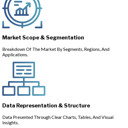
Market Scope & Segmentation
Breakdown Of The Market By Segments, Regions, And
Applications.
Data Representation & Structure
Data Presented Through Clear Charts, Tables, And Visual
Insights.