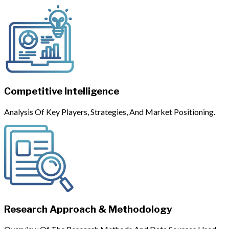
Competitive Intelligence
Analysis Of Key Players, Strategies, And Market Positioning.
Research Approach & Methodology