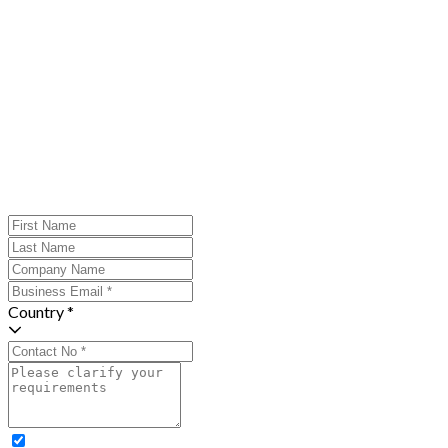
Country *