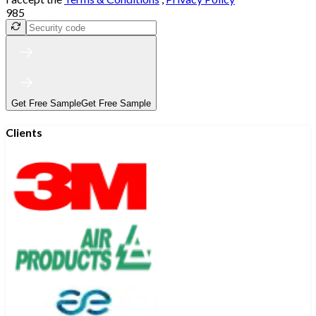
985
Get Free Sample
Get Free Sample
Clients