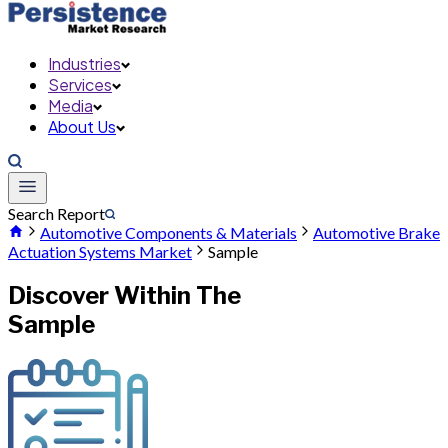
Industries
Services
Media
About Us
Search Report
Automotive Components & Materials
Automotive Brake
Actuation Systems Market
Sample
Discover Within The
Sample