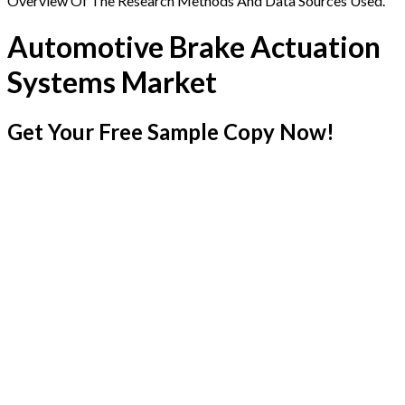
Overview Of The Research Methods And Data Sources Used.
Automotive Brake Actuation
Systems Market
Get Your Free Sample Copy Now!