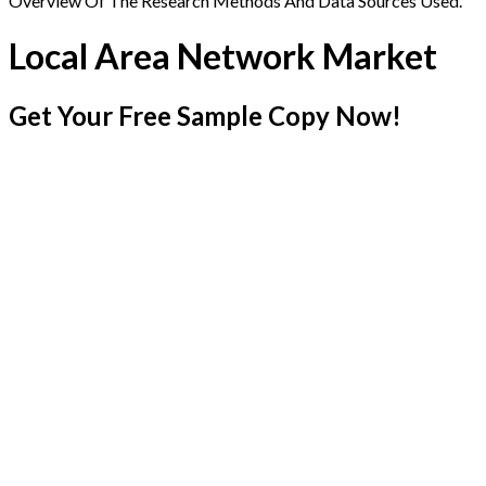
Overview Of The Research Methods And Data Sources Used.
Local Area Network Market
Get Your Free Sample Copy Now!