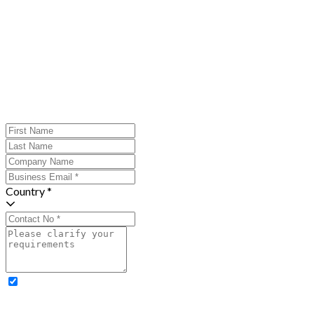
Country *