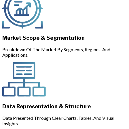
Market Scope & Segmentation
Breakdown Of The Market By Segments, Regions, And
Applications.
Data Representation & Structure
Data Presented Through Clear Charts, Tables, And Visual
Insights.