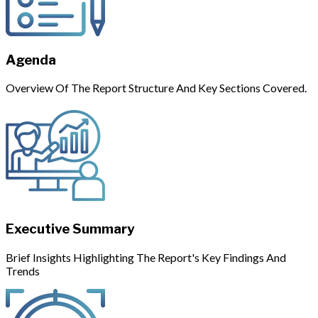
Agenda
Overview Of The Report Structure And Key Sections Covered.
Executive Summary
Brief Insights Highlighting The Report's Key Findings And
Trends