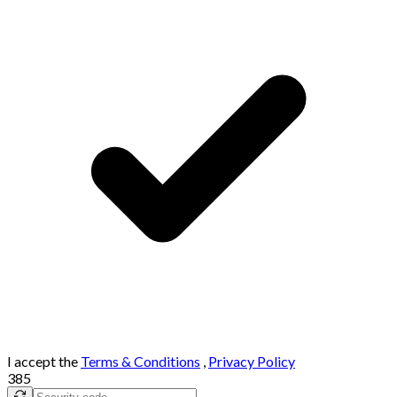
I accept the
Terms & Conditions
,
Privacy Policy
385