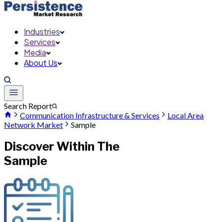
Industries
Services
Media
About Us
Search Report
Communication Infrastructure & Services
Local Area
Network Market
Sample
Discover Within The
Sample