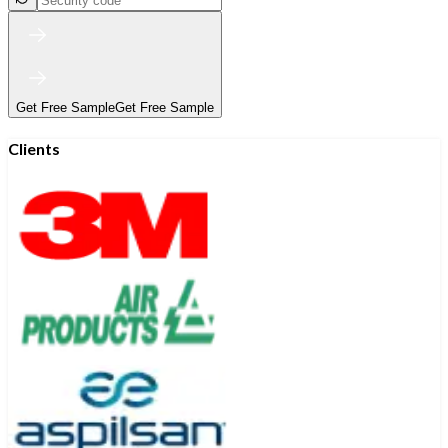
Get Free Sample
Get Free Sample
Clients