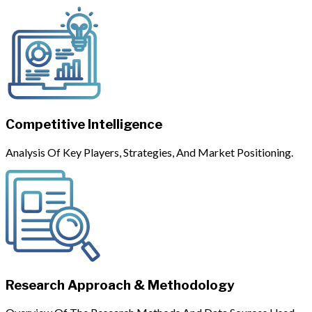
Competitive Intelligence
Analysis Of Key Players, Strategies, And Market Positioning.
Research Approach & Methodology