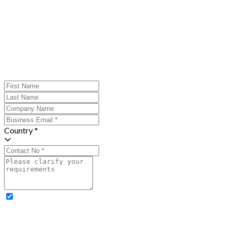
Country *