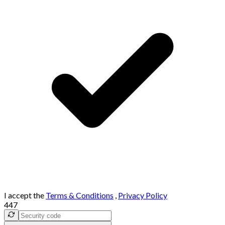
I accept the
Terms & Conditions
,
Privacy Policy
447