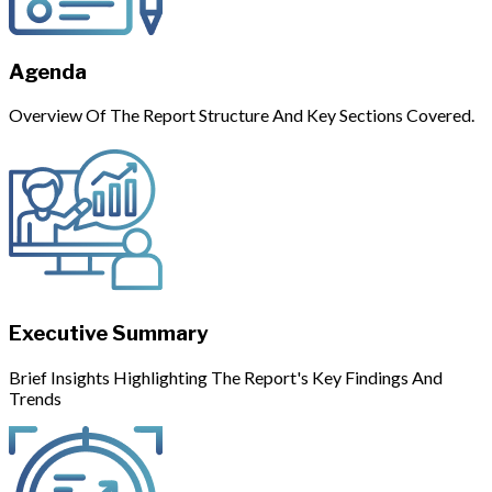
Agenda
Overview Of The Report Structure And Key Sections Covered.
Executive Summary
Brief Insights Highlighting The Report's Key Findings And
Trends