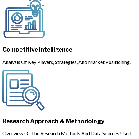
Competitive Intelligence
Analysis Of Key Players, Strategies, And Market Positioning.
Research Approach & Methodology
Overview Of The Research Methods And Data Sources Used.