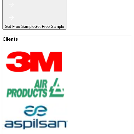
Get Free Sample
Get Free Sample
Clients