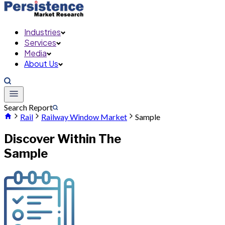
Industries
Services
Media
About Us
Search Report
Rail
Railway Window Market
Sample
Discover Within The
Sample