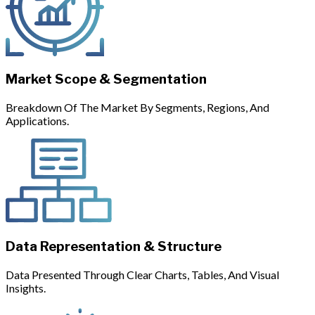
Market Scope & Segmentation
Breakdown Of The Market By Segments, Regions, And
Applications.
Data Representation & Structure
Data Presented Through Clear Charts, Tables, And Visual
Insights.