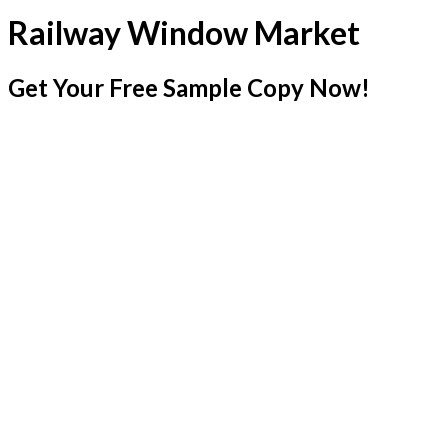
Railway Window Market
Get Your Free Sample Copy Now!