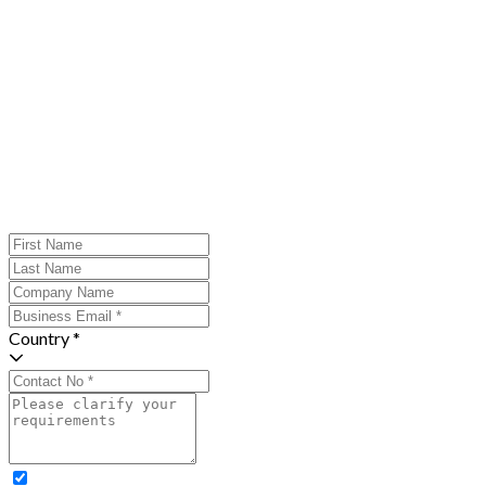
Country *