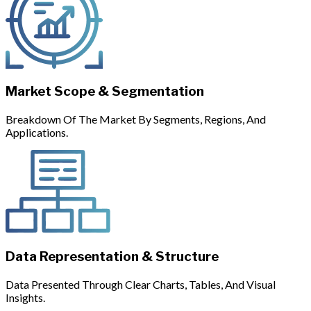
Market Scope & Segmentation
Breakdown Of The Market By Segments, Regions, And
Applications.
Data Representation & Structure
Data Presented Through Clear Charts, Tables, And Visual
Insights.