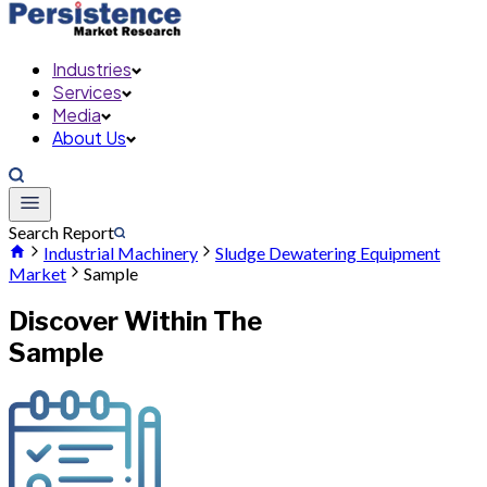
Industries
Services
Media
About Us
Search Report
Industrial Machinery
Sludge Dewatering Equipment
Market
Sample
Discover Within The
Sample