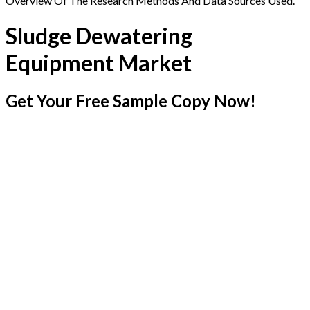
Overview Of The Research Methods And Data Sources Used.
Sludge Dewatering
Equipment Market
Get Your Free Sample Copy Now!