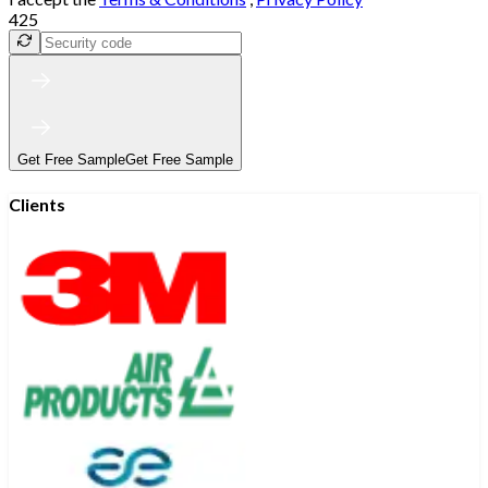
425
Get Free Sample
Get Free Sample
Clients