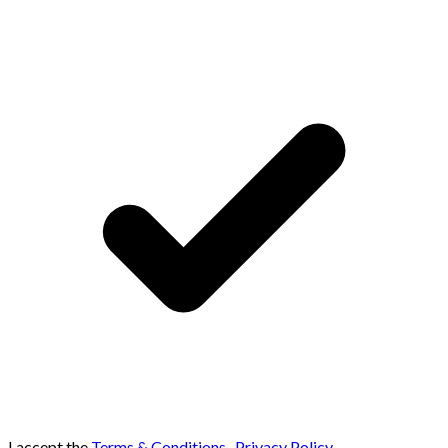
I accept the
Terms & Conditions
,
Privacy Policy