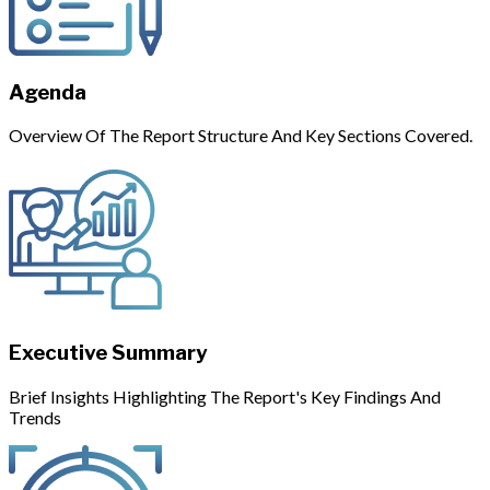
Agenda
Overview Of The Report Structure And Key Sections Covered.
Executive Summary
Brief Insights Highlighting The Report's Key Findings And
Trends