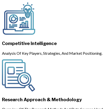
Competitive Intelligence
Analysis Of Key Players, Strategies, And Market Positioning.
Research Approach & Methodology