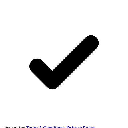
I accept the
Terms & Conditions
,
Privacy Policy