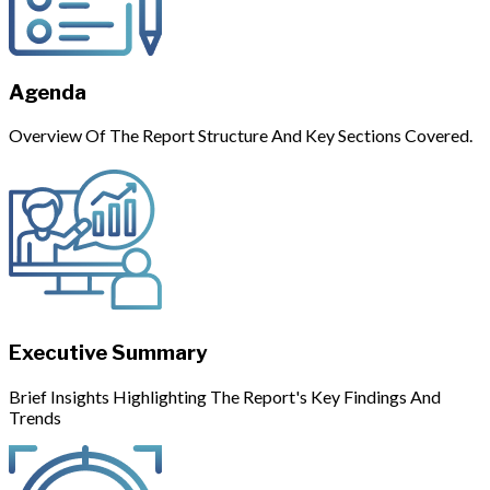
Agenda
Overview Of The Report Structure And Key Sections Covered.
Executive Summary
Brief Insights Highlighting The Report's Key Findings And
Trends