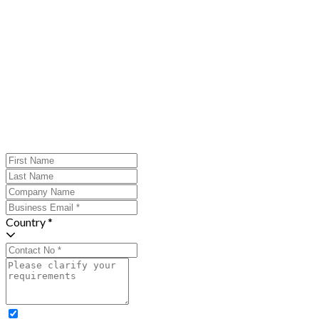
Country *