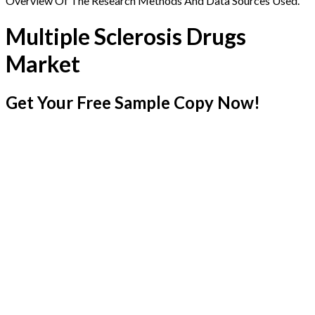
Overview Of The Research Methods And Data Sources Used.
Multiple Sclerosis Drugs
Market
Get Your Free Sample Copy Now!