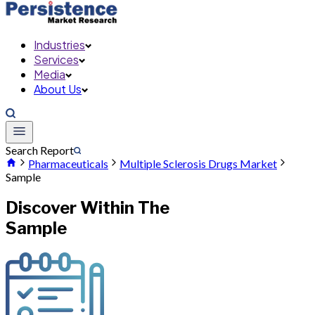
Industries
Services
Media
About Us
Search Report
Pharmaceuticals
Multiple Sclerosis Drugs Market
Sample
Discover Within The
Sample