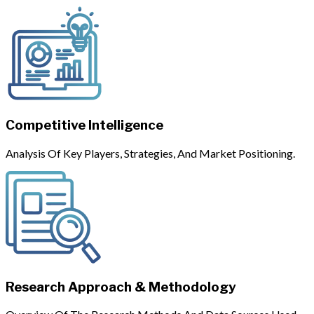
Competitive Intelligence
Analysis Of Key Players, Strategies, And Market Positioning.
Research Approach & Methodology