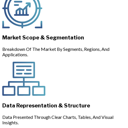
Market Scope & Segmentation
Breakdown Of The Market By Segments, Regions, And
Applications.
Data Representation & Structure
Data Presented Through Clear Charts, Tables, And Visual
Insights.