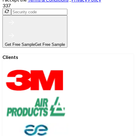
337
Get Free Sample
Get Free Sample
Clients