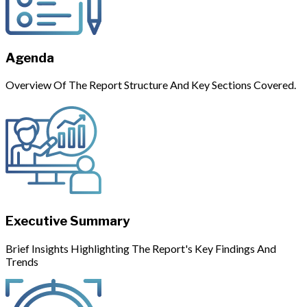
Agenda
Overview Of The Report Structure And Key Sections Covered.
Executive Summary
Brief Insights Highlighting The Report's Key Findings And
Trends