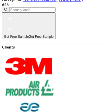
646
Get Free Sample
Get Free Sample
Clients