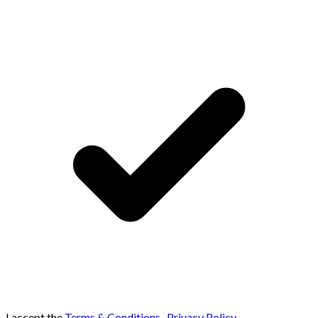
I accept the
Terms & Conditions
,
Privacy Policy