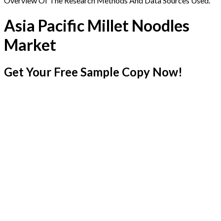
Overview Of The Research Methods And Data Sources Used.
Asia Pacific Millet Noodles
Market
Get Your Free Sample Copy Now!