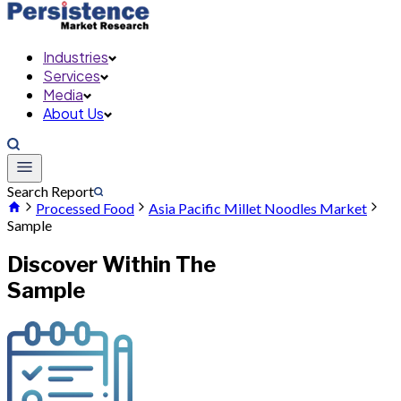
Industries
Services
Media
About Us
Search Report
Processed Food
Asia Pacific Millet Noodles Market
Sample
Discover Within The
Sample