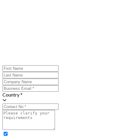
Country *