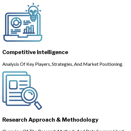
Competitive Intelligence
Analysis Of Key Players, Strategies, And Market Positioning.
Research Approach & Methodology