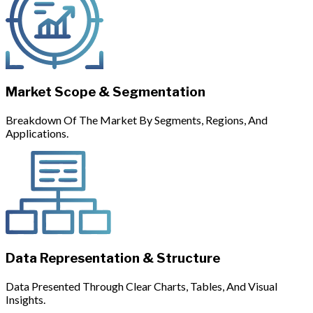
Market Scope & Segmentation
Breakdown Of The Market By Segments, Regions, And
Applications.
Data Representation & Structure
Data Presented Through Clear Charts, Tables, And Visual
Insights.