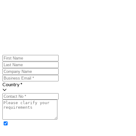
Country *