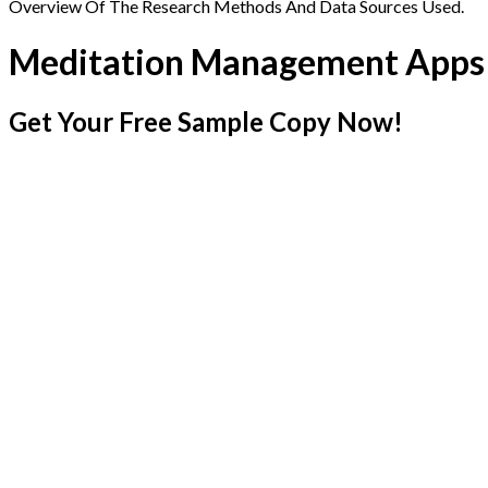
Overview Of The Research Methods And Data Sources Used.
Meditation Management Apps
Get Your Free Sample Copy Now!