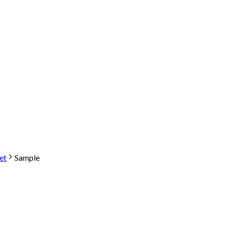
et
Sample