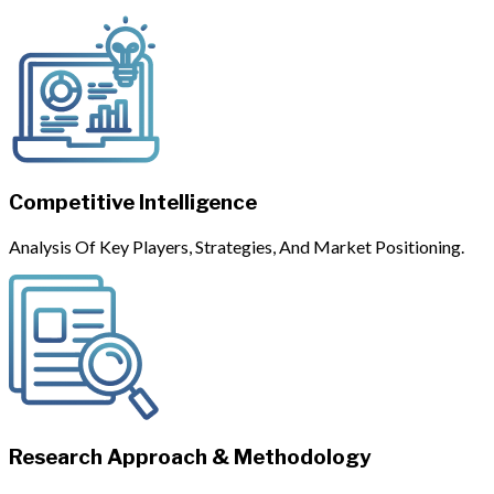
Competitive Intelligence
Analysis Of Key Players, Strategies, And Market Positioning.
Research Approach & Methodology