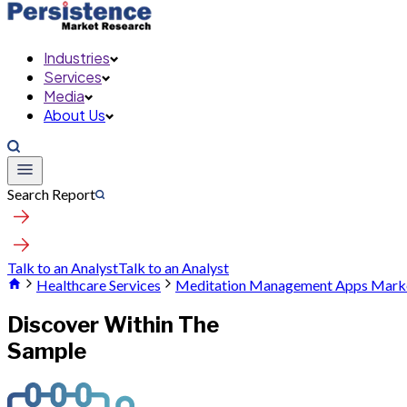
Industries
Services
Media
About Us
Search Report
Talk to an Analyst
Talk to an Analyst
Healthcare Services
Meditation Management Apps Mark
Discover Within The
Sample