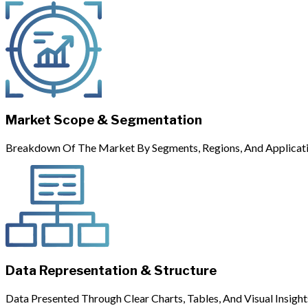
Market Scope & Segmentation
Breakdown Of The Market By Segments, Regions, And Applicati
Data Representation & Structure
Data Presented Through Clear Charts, Tables, And Visual Insight