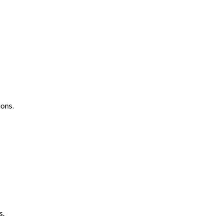
ons.
s.