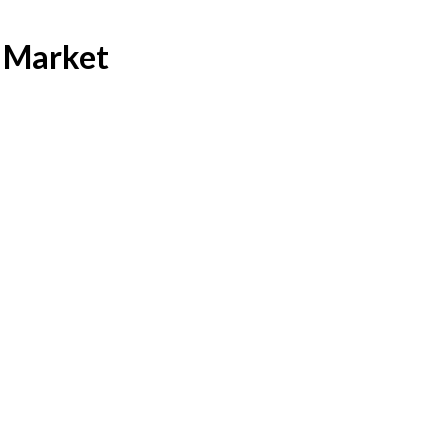
 Market