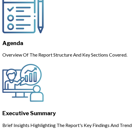
Agenda
Overview Of The Report Structure And Key Sections Covered.
Executive Summary
Brief Insights Highlighting The Report's Key Findings And Trend