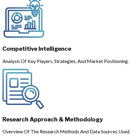
Competitive Intelligence
Analysis Of Key Players, Strategies, And Market Positioning.
Research Approach & Methodology
Overview Of The Research Methods And Data Sources Used.