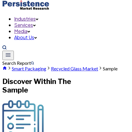
Industries
Services
Media
About Us
Search Report
Smart Packaging
Recycled Glass Market
Sample
Discover Within The
Sample