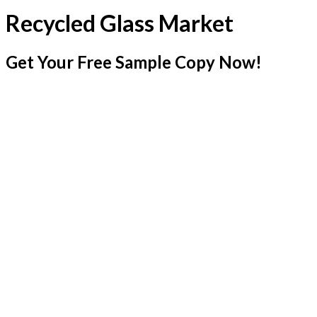
Recycled Glass Market
Get Your Free Sample Copy Now!