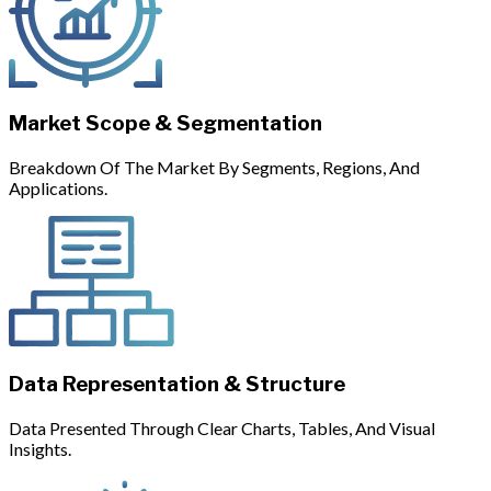
Market Scope & Segmentation
Breakdown Of The Market By Segments, Regions, And
Applications.
Data Representation & Structure
Data Presented Through Clear Charts, Tables, And Visual
Insights.