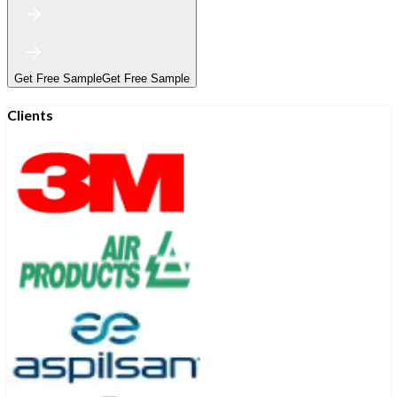
Get Free Sample
Get Free Sample
Clients