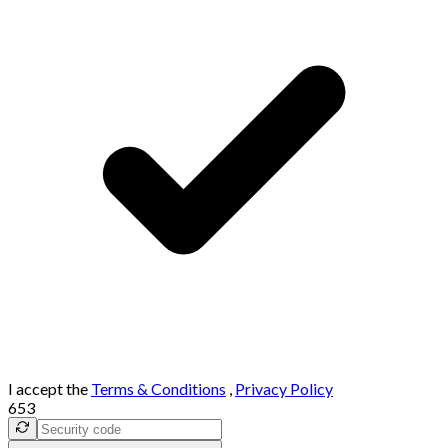
I accept the
Terms & Conditions
,
Privacy Policy
653