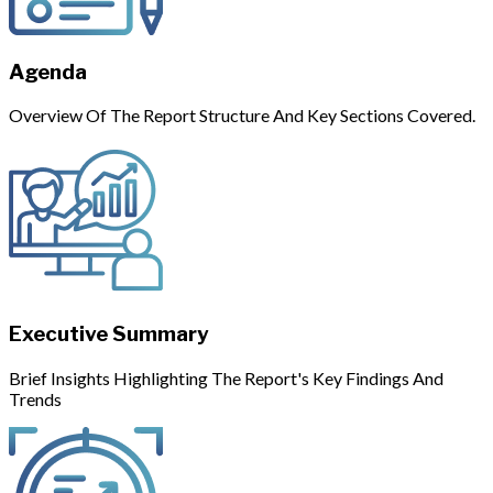
Agenda
Overview Of The Report Structure And Key Sections Covered.
Executive Summary
Brief Insights Highlighting The Report's Key Findings And
Trends