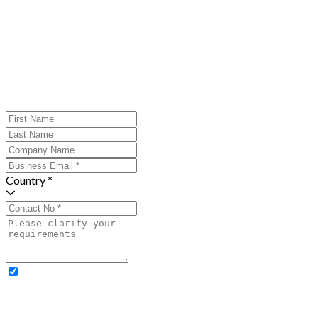
Country *