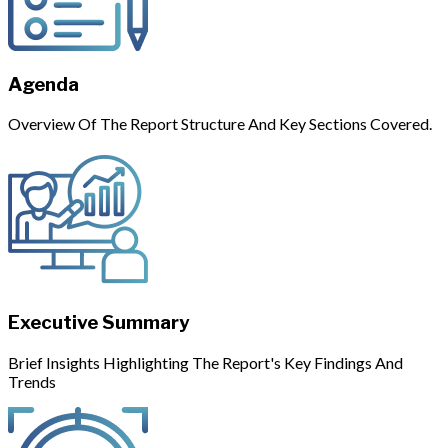
Agenda
Overview Of The Report Structure And Key Sections Covered.
Executive Summary
Brief Insights Highlighting The Report's Key Findings And
Trends