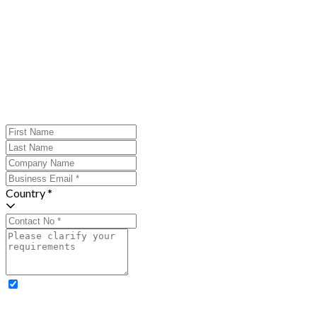
Country *