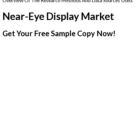
Overview Of The Research Methods And Data Sources Used.
Near-Eye Display Market
Get Your Free Sample Copy Now!