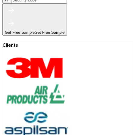
Get Free Sample
Get Free Sample
Clients