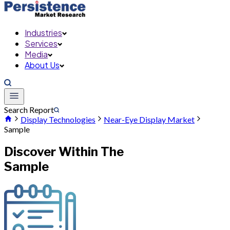
Industries
Services
Media
About Us
Search Report
Display Technologies
Near-Eye Display Market
Sample
Discover Within The
Sample