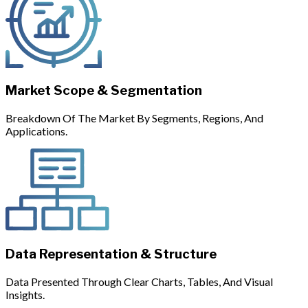
Market Scope & Segmentation
Breakdown Of The Market By Segments, Regions, And
Applications.
Data Representation & Structure
Data Presented Through Clear Charts, Tables, And Visual
Insights.