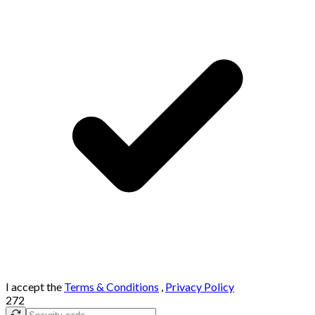
I accept the
Terms & Conditions
,
Privacy Policy
272