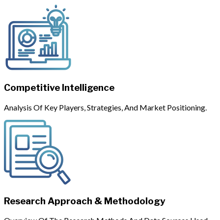
Competitive Intelligence
Analysis Of Key Players, Strategies, And Market Positioning.
Research Approach & Methodology