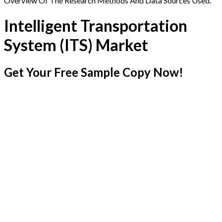
Overview Of The Research Methods And Data Sources Used.
Intelligent Transportation
System (ITS) Market
Get Your Free Sample Copy Now!