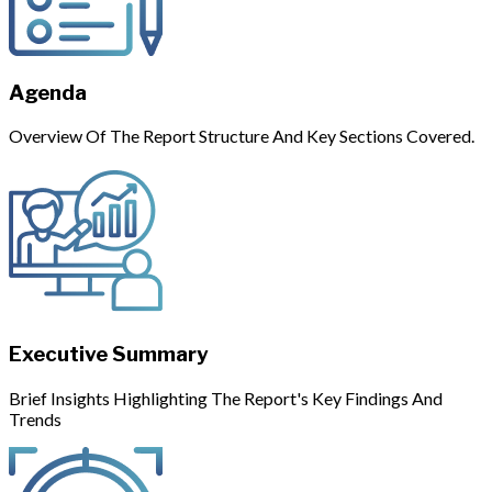
Agenda
Overview Of The Report Structure And Key Sections Covered.
Executive Summary
Brief Insights Highlighting The Report's Key Findings And
Trends