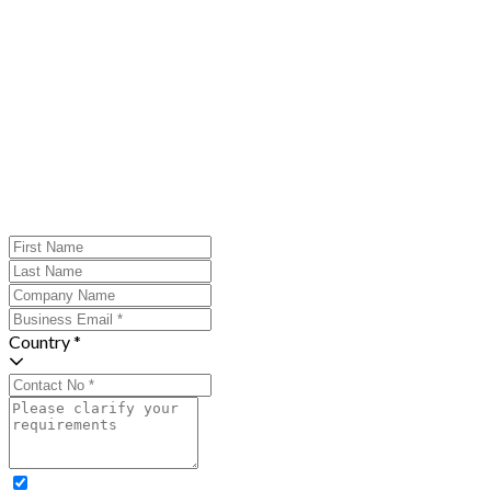
Country *