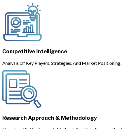
Competitive Intelligence
Analysis Of Key Players, Strategies, And Market Positioning.
Research Approach & Methodology