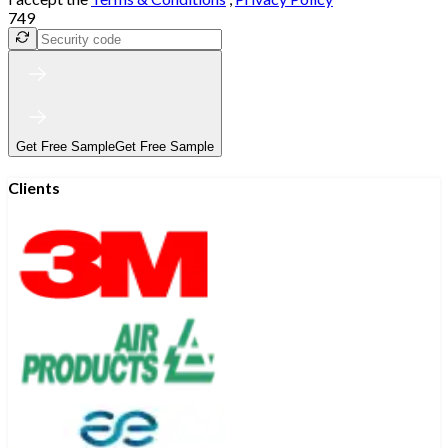
749
Get Free Sample
Get Free Sample
Clients