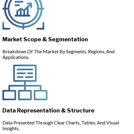
Market Scope & Segmentation
Breakdown Of The Market By Segments, Regions, And
Applications.
Data Representation & Structure
Data Presented Through Clear Charts, Tables, And Visual
Insights.