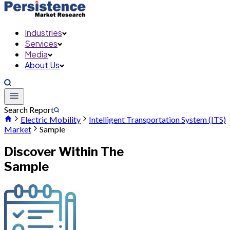
Industries
Services
Media
About Us
Search Report
Electric Mobility
Intelligent Transportation System (ITS)
Market
Sample
Discover Within The
Sample