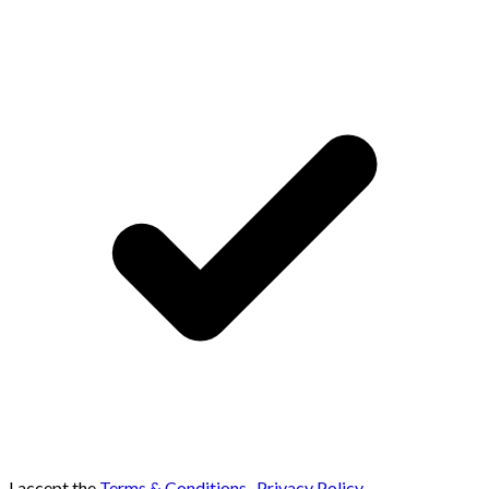
I accept the
Terms & Conditions
,
Privacy Policy