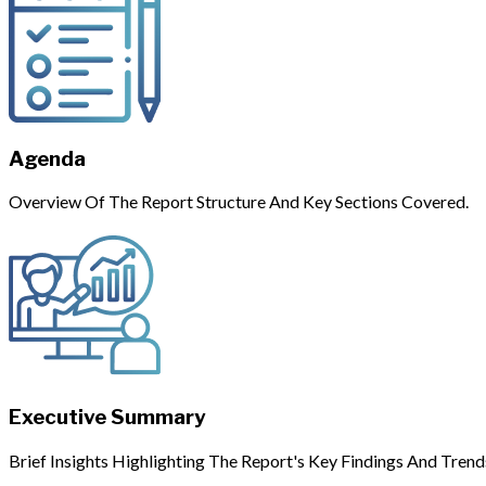
Agenda
Overview Of The Report Structure And Key Sections Covered.
Executive Summary
Brief Insights Highlighting The Report's Key Findings And Trend