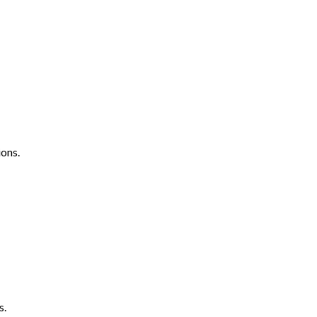
ons.
s.