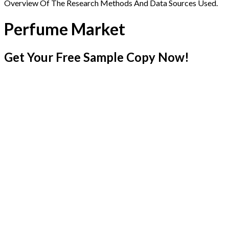
Overview Of The Research Methods And Data Sources Used.
Perfume Market
Get Your Free Sample Copy Now!