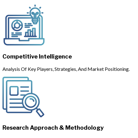
Competitive Intelligence
Analysis Of Key Players, Strategies, And Market Positioning.
Research Approach & Methodology