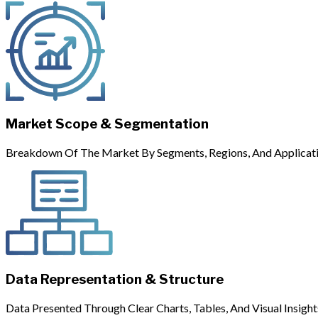
Market Scope & Segmentation
Breakdown Of The Market By Segments, Regions, And Applicati
Data Representation & Structure
Data Presented Through Clear Charts, Tables, And Visual Insight