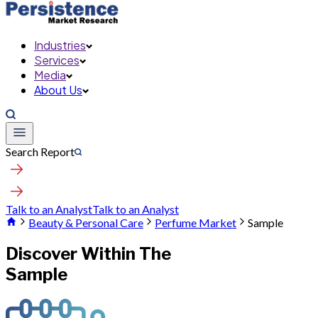
Industries
Services
Media
About Us
Search Report
Talk to an Analyst
Talk to an Analyst
Beauty & Personal Care
Perfume Market
Sample
Discover Within The
Sample