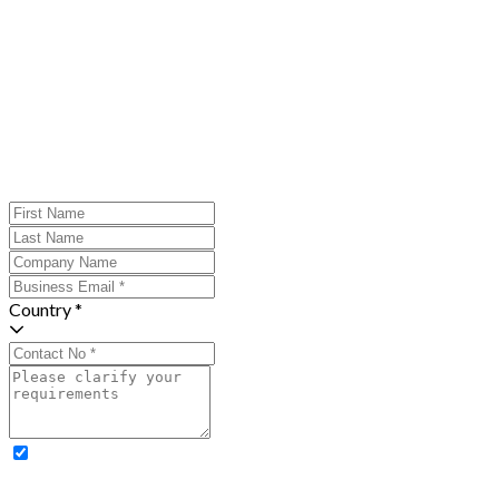
Country *