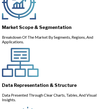
Market Scope & Segmentation
Breakdown Of The Market By Segments, Regions, And
Applications.
Data Representation & Structure
Data Presented Through Clear Charts, Tables, And Visual
Insights.