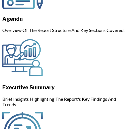
Agenda
Overview Of The Report Structure And Key Sections Covered.
Executive Summary
Brief Insights Highlighting The Report's Key Findings And
Trends