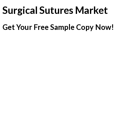
Surgical Sutures Market
Get Your Free Sample Copy Now!