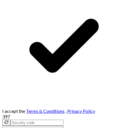
I accept the
Terms & Conditions
,
Privacy Policy
397