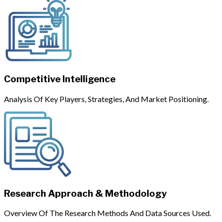
Competitive Intelligence
Analysis Of Key Players, Strategies, And Market Positioning.
Research Approach & Methodology
Overview Of The Research Methods And Data Sources Used.