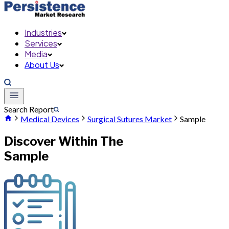
Industries
Services
Media
About Us
Search Report
Medical Devices
Surgical Sutures Market
Sample
Discover Within The
Sample