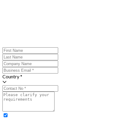
Country *