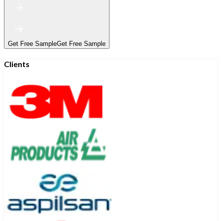
Get Free Sample
Get Free Sample
Clients