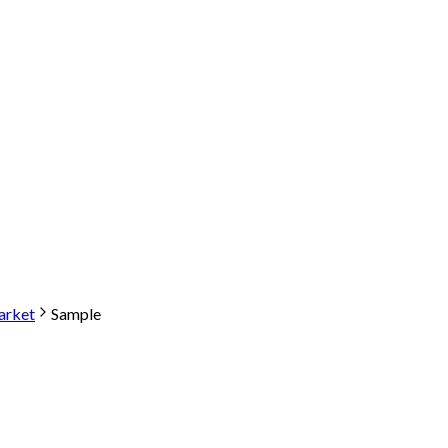
arket
Sample