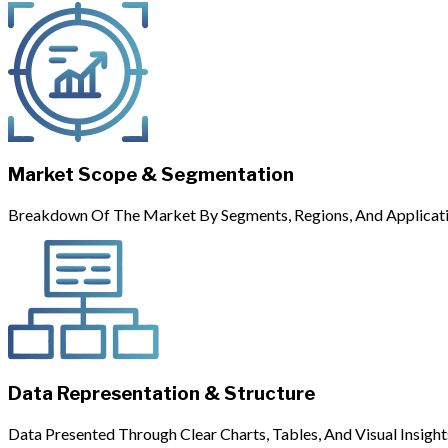
Market Scope & Segmentation
Breakdown Of The Market By Segments, Regions, And Applicati
Data Representation & Structure
Data Presented Through Clear Charts, Tables, And Visual Insight