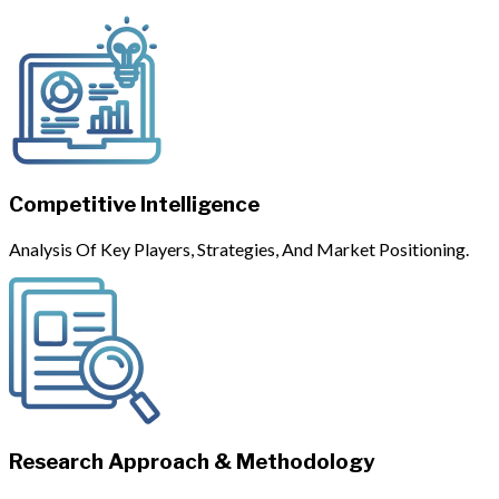
Competitive Intelligence
Analysis Of Key Players, Strategies, And Market Positioning.
Research Approach & Methodology