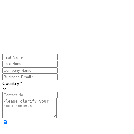
Country *