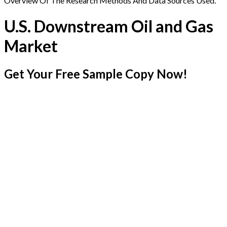
Overview Of The Research Methods And Data Sources Used.
U.S. Downstream Oil and Gas
Market
Get Your Free Sample Copy Now!