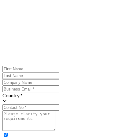
Country *