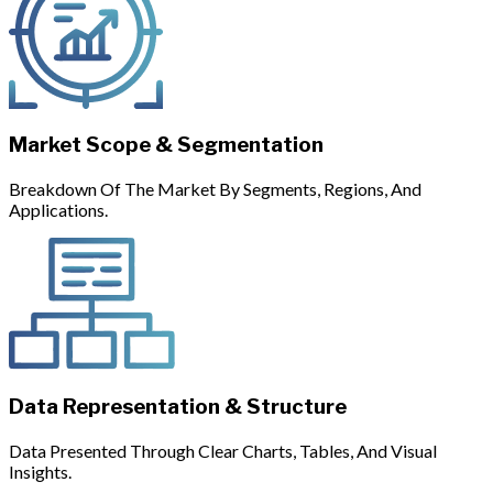
Market Scope & Segmentation
Breakdown Of The Market By Segments, Regions, And
Applications.
Data Representation & Structure
Data Presented Through Clear Charts, Tables, And Visual
Insights.