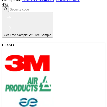
495
Get Free Sample
Get Free Sample
Clients