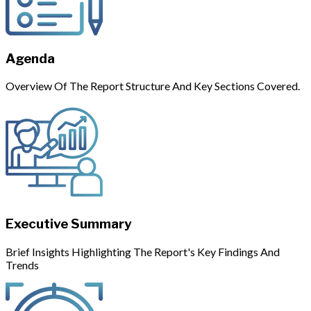
Agenda
Overview Of The Report Structure And Key Sections Covered.
Executive Summary
Brief Insights Highlighting The Report's Key Findings And
Trends