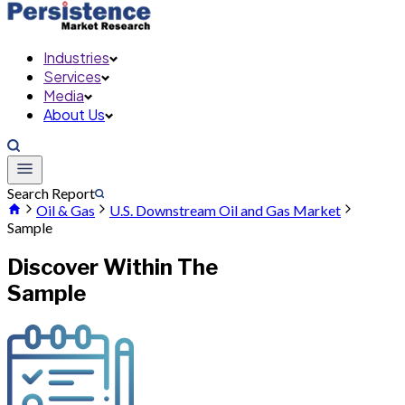
Industries
Services
Media
About Us
Search Report
Oil & Gas
U.S. Downstream Oil and Gas Market
Sample
Discover Within The
Sample