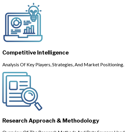
Competitive Intelligence
Analysis Of Key Players, Strategies, And Market Positioning.
Research Approach & Methodology