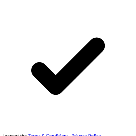
I accept the
Terms & Conditions
,
Privacy Policy