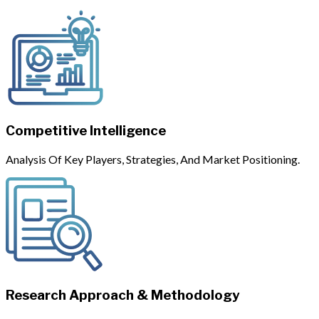
Competitive Intelligence
Analysis Of Key Players, Strategies, And Market Positioning.
Research Approach & Methodology