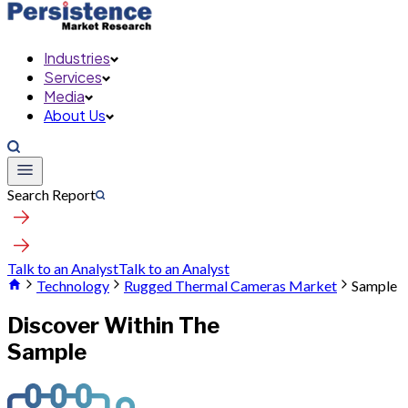
Industries
Services
Media
About Us
Search Report
Talk to an Analyst
Talk to an Analyst
Technology
Rugged Thermal Cameras Market
Sample
Discover Within The
Sample