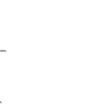
ons.
s.