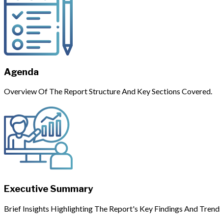
Agenda
Overview Of The Report Structure And Key Sections Covered.
Executive Summary
Brief Insights Highlighting The Report's Key Findings And Trend