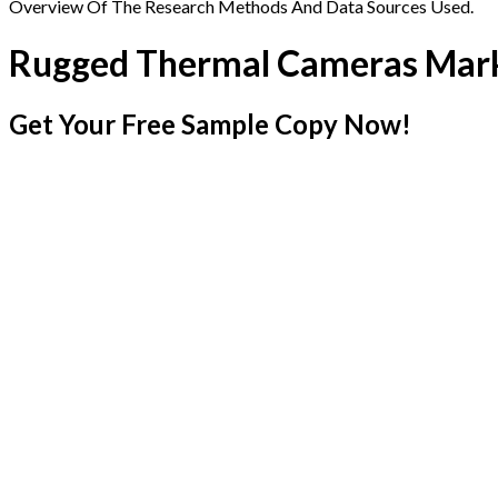
Overview Of The Research Methods And Data Sources Used.
Rugged Thermal Cameras Mar
Get Your Free Sample Copy Now!