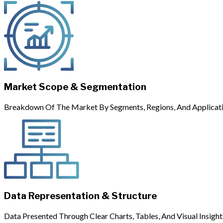
Market Scope & Segmentation
Breakdown Of The Market By Segments, Regions, And Applicati
Data Representation & Structure
Data Presented Through Clear Charts, Tables, And Visual Insight