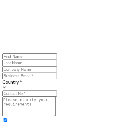
Country *