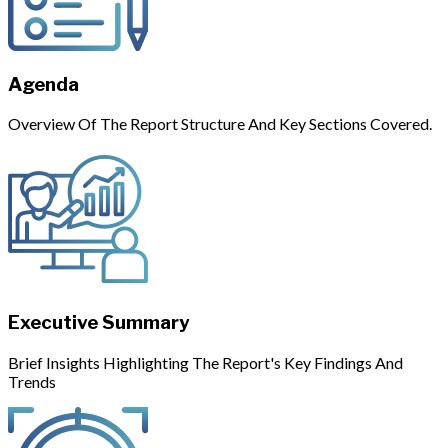
Agenda
Overview Of The Report Structure And Key Sections Covered.
Executive Summary
Brief Insights Highlighting The Report's Key Findings And
Trends