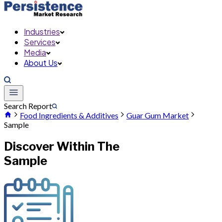
Industries
Services
Media
About Us
Search Report
Food Ingredients & Additives
Guar Gum Market
Sample
Discover Within The
Sample