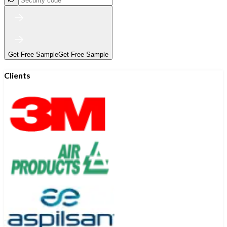
Get Free Sample
Get Free Sample
Clients