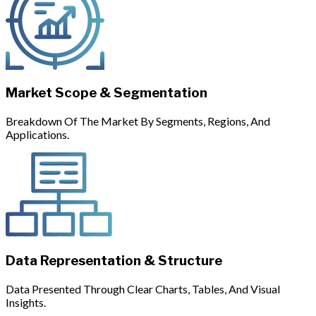
Market Scope & Segmentation
Breakdown Of The Market By Segments, Regions, And
Applications.
Data Representation & Structure
Data Presented Through Clear Charts, Tables, And Visual
Insights.