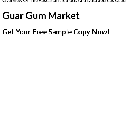
Overview Of The Research Methods And Data Sources Used.
Guar Gum Market
Get Your Free Sample Copy Now!