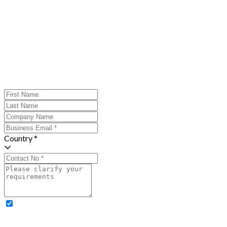
Country *