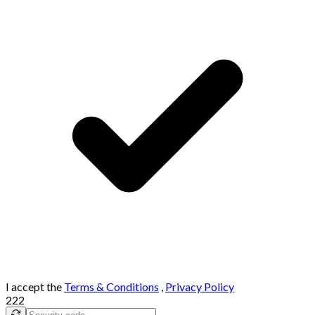
I accept the
Terms & Conditions
,
Privacy Policy
222