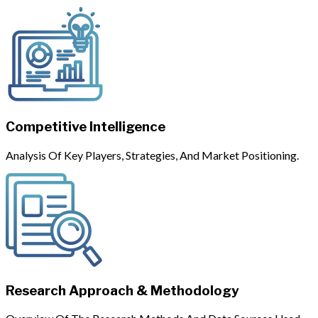
Competitive Intelligence
Analysis Of Key Players, Strategies, And Market Positioning.
Research Approach & Methodology