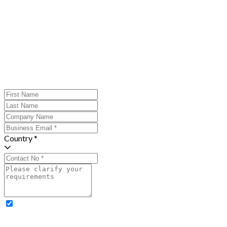
Country *