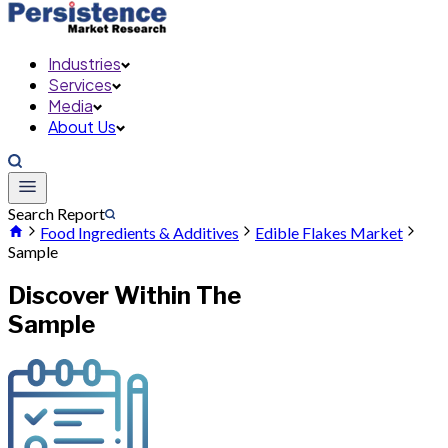
Industries
Services
Media
About Us
Search Report
Food Ingredients & Additives
Edible Flakes Market
Sample
Discover Within The
Sample