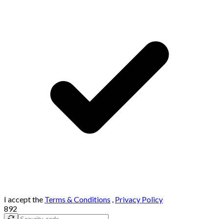
I accept the
Terms & Conditions
,
Privacy Policy
892