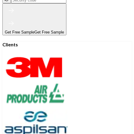
Get Free Sample
Get Free Sample
Clients