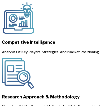
Competitive Intelligence
Analysis Of Key Players, Strategies, And Market Positioning.
Research Approach & Methodology