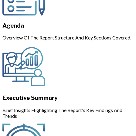
Agenda
Overview Of The Report Structure And Key Sections Covered.
Executive Summary
Brief Insights Highlighting The Report's Key Findings And
Trends