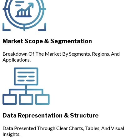
Market Scope & Segmentation
Breakdown Of The Market By Segments, Regions, And
Applications.
Data Representation & Structure
Data Presented Through Clear Charts, Tables, And Visual
Insights.