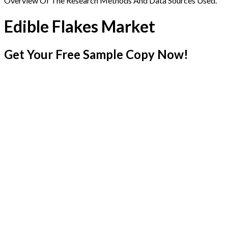
Overview Of The Research Methods And Data Sources Used.
Edible Flakes Market
Get Your Free Sample Copy Now!