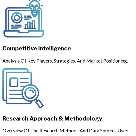
Competitive Intelligence
Analysis Of Key Players, Strategies, And Market Positioning.
Research Approach & Methodology
Overview Of The Research Methods And Data Sources Used.