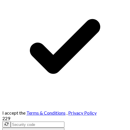
I accept the
Terms & Conditions
,
Privacy Policy
229