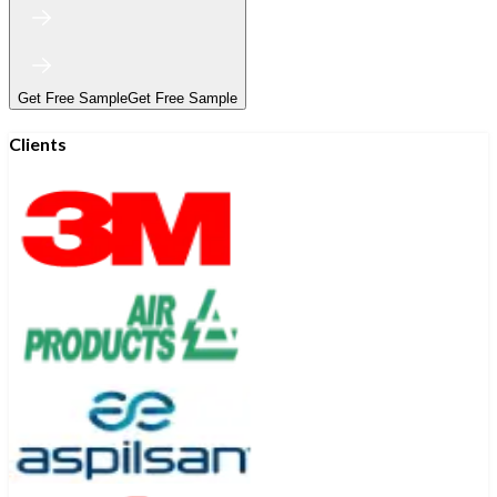
Get Free Sample
Get Free Sample
Clients