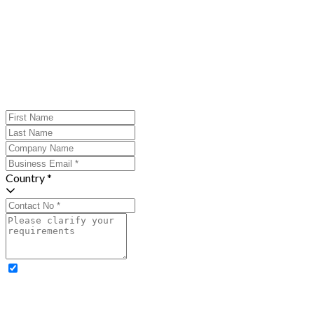
Country *