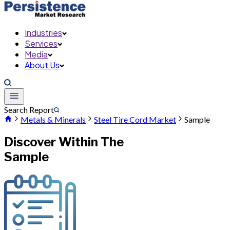
Industries
Services
Media
About Us
Search Report
Metals & Minerals
Steel Tire Cord Market
Sample
Discover Within The
Sample