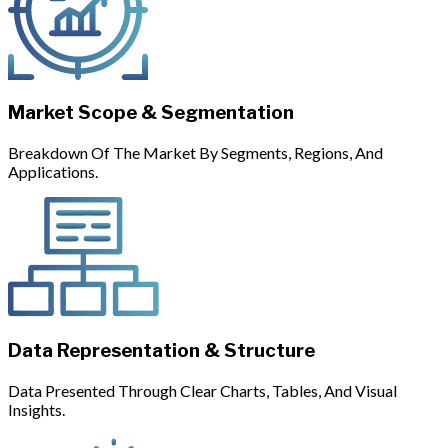
Market Scope & Segmentation
Breakdown Of The Market By Segments, Regions, And
Applications.
Data Representation & Structure
Data Presented Through Clear Charts, Tables, And Visual
Insights.