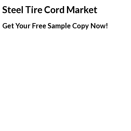
Steel Tire Cord Market
Get Your Free Sample Copy Now!