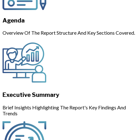
Agenda
Overview Of The Report Structure And Key Sections Covered.
Executive Summary
Brief Insights Highlighting The Report's Key Findings And
Trends