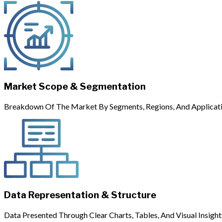
Market Scope & Segmentation
Breakdown Of The Market By Segments, Regions, And Applicati
Data Representation & Structure
Data Presented Through Clear Charts, Tables, And Visual Insight