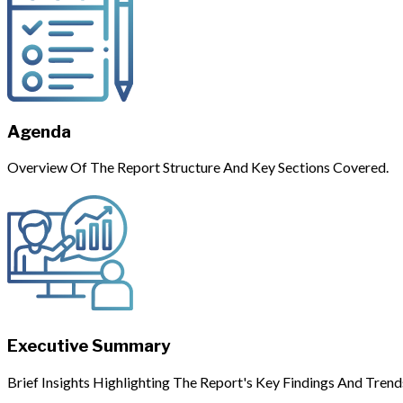
Agenda
Overview Of The Report Structure And Key Sections Covered.
Executive Summary
Brief Insights Highlighting The Report's Key Findings And Trend