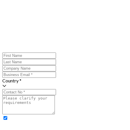
Country *