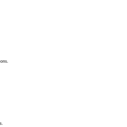
ons.
s.