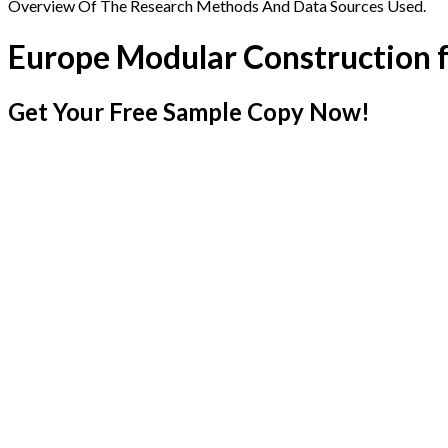
Overview Of The Research Methods And Data Sources Used.
Europe Modular Construction 
Get Your Free Sample Copy Now!