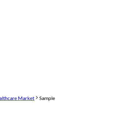
althcare Market
Sample