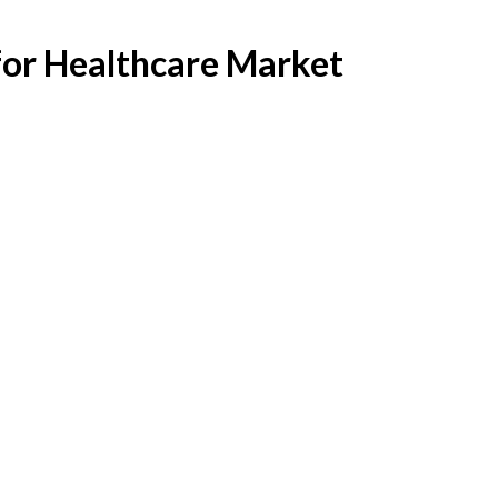
for Healthcare Market