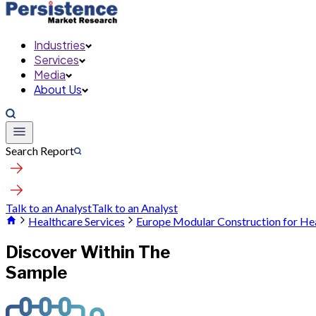
Industries
Services
Media
About Us
Search Report
Talk to an Analyst
Talk to an Analyst
Healthcare Services
Europe Modular Construction for He
Discover Within The
Sample