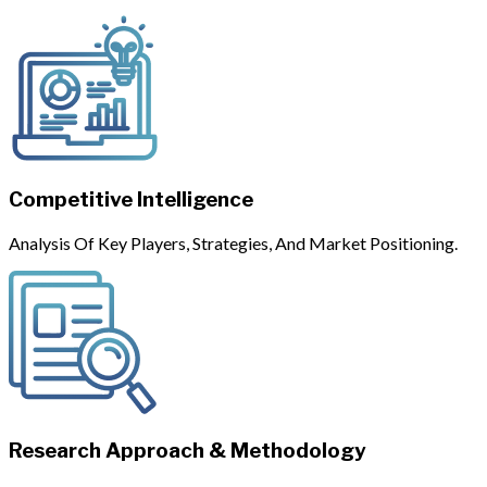
Competitive Intelligence
Analysis Of Key Players, Strategies, And Market Positioning.
Research Approach & Methodology