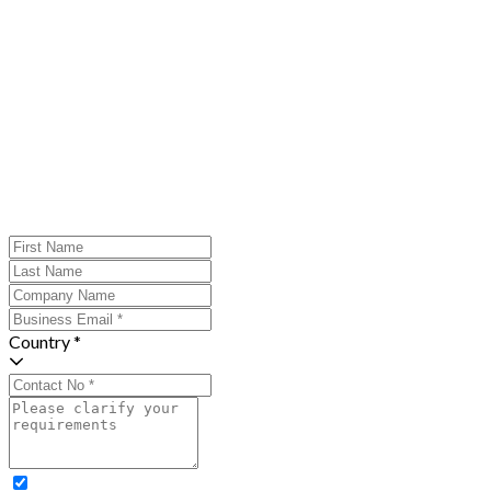
Country *