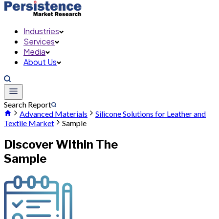
Industries
Services
Media
About Us
Search Report
Advanced Materials
Silicone Solutions for Leather and
Textile Market
Sample
Discover Within The
Sample