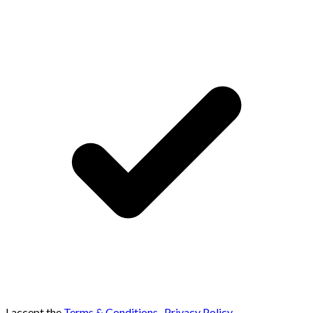
I accept the
Terms & Conditions
,
Privacy Policy