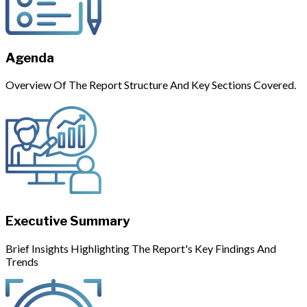
Agenda
Overview Of The Report Structure And Key Sections Covered.
Executive Summary
Brief Insights Highlighting The Report's Key Findings And
Trends