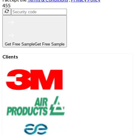
455
Get Free Sample
Get Free Sample
Clients