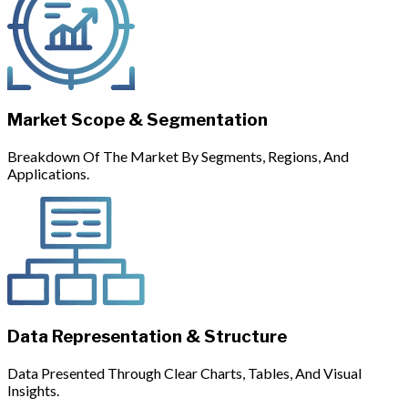
Market Scope & Segmentation
Breakdown Of The Market By Segments, Regions, And
Applications.
Data Representation & Structure
Data Presented Through Clear Charts, Tables, And Visual
Insights.