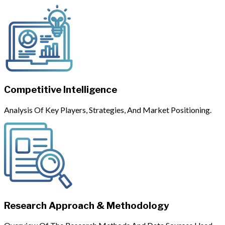
Competitive Intelligence
Analysis Of Key Players, Strategies, And Market Positioning.
Research Approach & Methodology