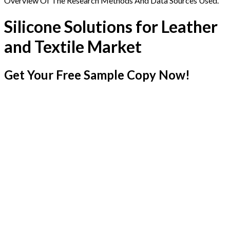
Overview Of The Research Methods And Data Sources Used.
Silicone Solutions for Leather
and Textile Market
Get Your Free Sample Copy Now!