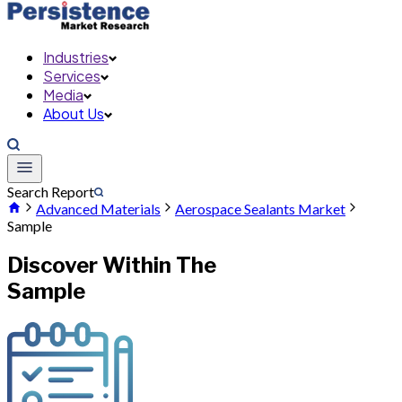
Industries
Services
Media
About Us
Search Report
Advanced Materials
Aerospace Sealants Market
Sample
Discover Within The
Sample