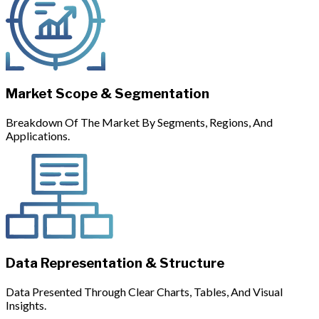
Market Scope & Segmentation
Breakdown Of The Market By Segments, Regions, And
Applications.
Data Representation & Structure
Data Presented Through Clear Charts, Tables, And Visual
Insights.