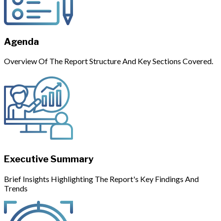
Agenda
Overview Of The Report Structure And Key Sections Covered.
Executive Summary
Brief Insights Highlighting The Report's Key Findings And
Trends