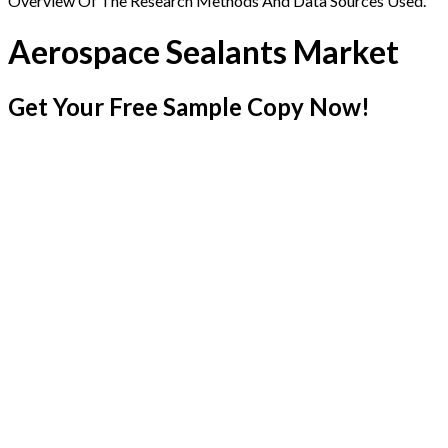
Overview Of The Research Methods And Data Sources Used.
Aerospace Sealants Market
Get Your Free Sample Copy Now!