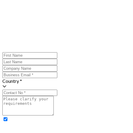
Country *