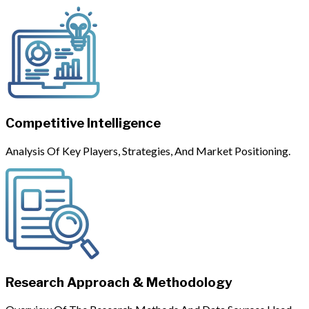
Competitive Intelligence
Analysis Of Key Players, Strategies, And Market Positioning.
Research Approach & Methodology