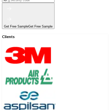
Get Free Sample
Get Free Sample
Clients