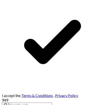
I accept the
Terms & Conditions
,
Privacy Policy
949