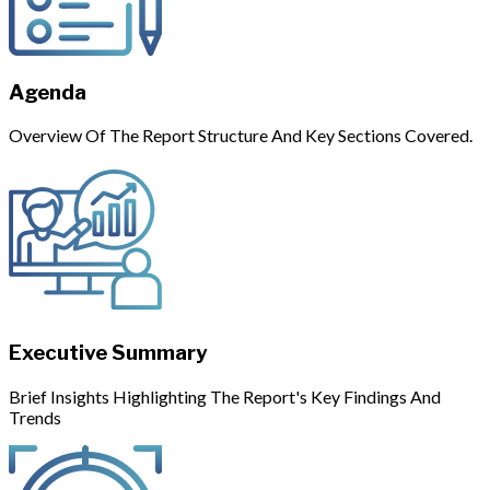
Agenda
Overview Of The Report Structure And Key Sections Covered.
Executive Summary
Brief Insights Highlighting The Report's Key Findings And
Trends