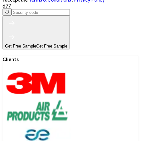
677
Get Free Sample
Get Free Sample
Clients