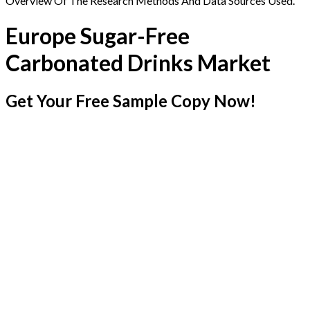
Overview Of The Research Methods And Data Sources Used.
Europe Sugar-Free
Carbonated Drinks Market
Get Your Free Sample Copy Now!