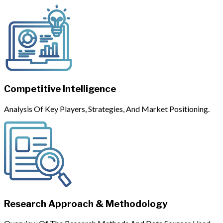
Competitive Intelligence
Analysis Of Key Players, Strategies, And Market Positioning.
Research Approach & Methodology