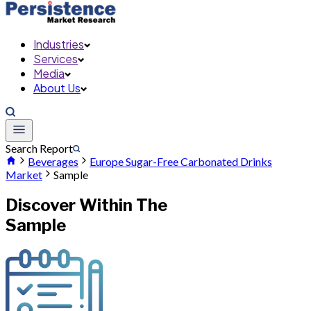
Industries
Services
Media
About Us
Search Report
Beverages
Europe Sugar-Free Carbonated Drinks
Market
Sample
Discover Within The
Sample