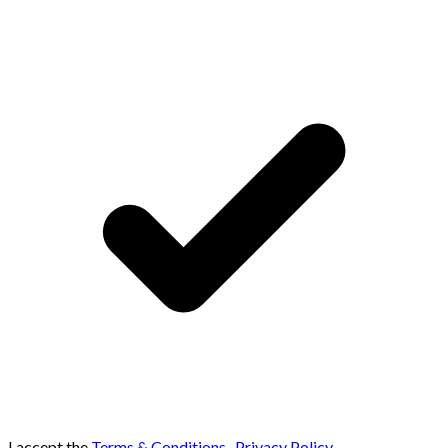
I accept the
Terms & Conditions
,
Privacy Policy