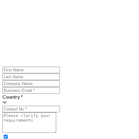
Country *