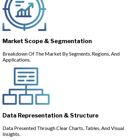
Market Scope & Segmentation
Breakdown Of The Market By Segments, Regions, And
Applications.
Data Representation & Structure
Data Presented Through Clear Charts, Tables, And Visual
Insights.