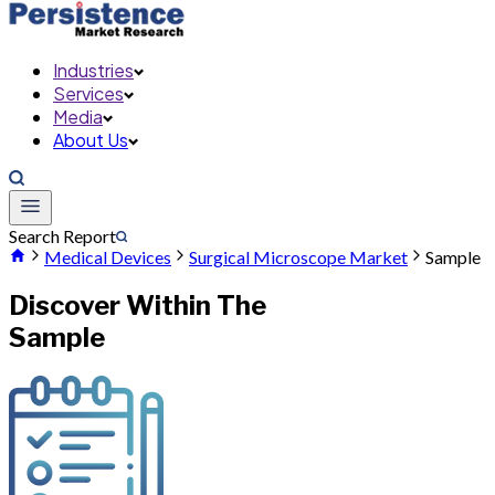
Industries
Services
Media
About Us
Search Report
Medical Devices
Surgical Microscope Market
Sample
Discover Within The
Sample