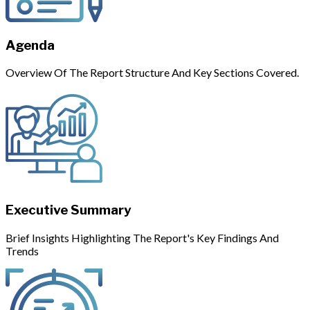
Agenda
Overview Of The Report Structure And Key Sections Covered.
Executive Summary
Brief Insights Highlighting The Report's Key Findings And
Trends