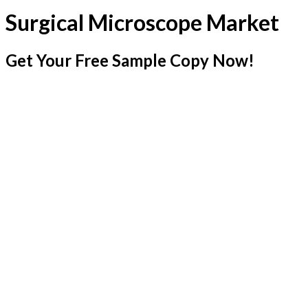
Surgical Microscope Market
Get Your Free Sample Copy Now!