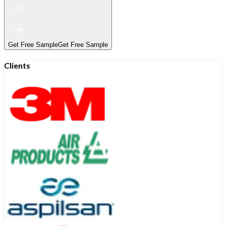
Get Free Sample
Get Free Sample
Clients