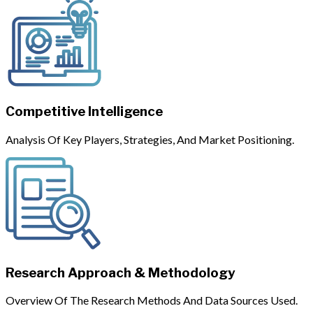
Competitive Intelligence
Analysis Of Key Players, Strategies, And Market Positioning.
Research Approach & Methodology
Overview Of The Research Methods And Data Sources Used.