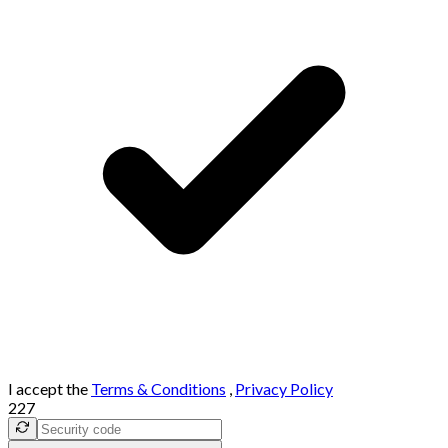
I accept the
Terms & Conditions
,
Privacy Policy
227