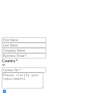
Country *