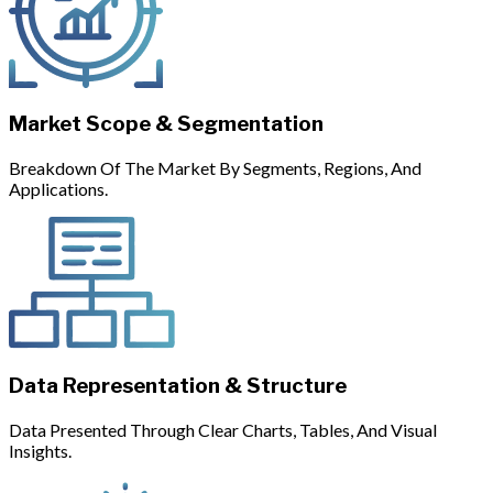
Market Scope & Segmentation
Breakdown Of The Market By Segments, Regions, And
Applications.
Data Representation & Structure
Data Presented Through Clear Charts, Tables, And Visual
Insights.