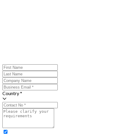
Country *