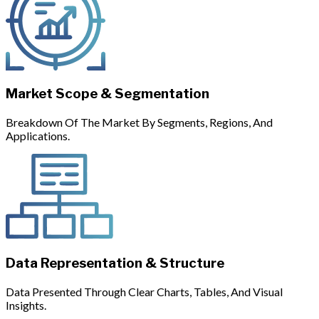
Market Scope & Segmentation
Breakdown Of The Market By Segments, Regions, And
Applications.
Data Representation & Structure
Data Presented Through Clear Charts, Tables, And Visual
Insights.