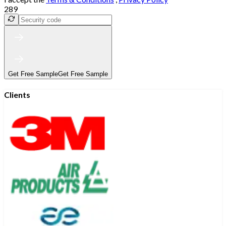
289
Get Free Sample
Get Free Sample
Clients