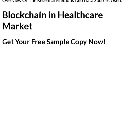
Overview Of The Research Methods And Data Sources Used.
Blockchain in Healthcare
Market
Get Your Free Sample Copy Now!