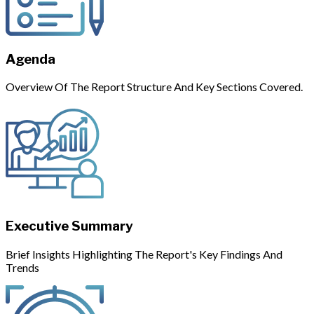
Agenda
Overview Of The Report Structure And Key Sections Covered.
Executive Summary
Brief Insights Highlighting The Report's Key Findings And
Trends