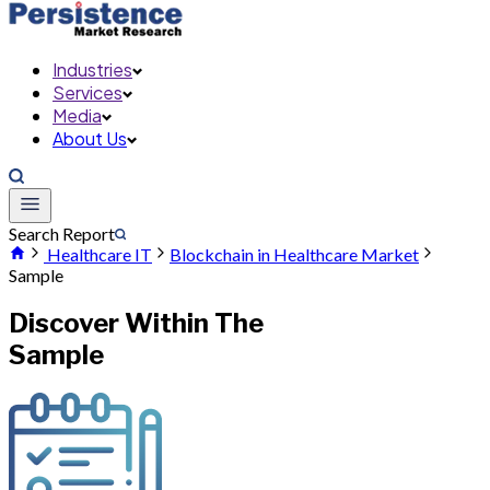
Industries
Services
Media
About Us
Search Report
Healthcare IT
Blockchain in Healthcare Market
Sample
Discover Within The
Sample