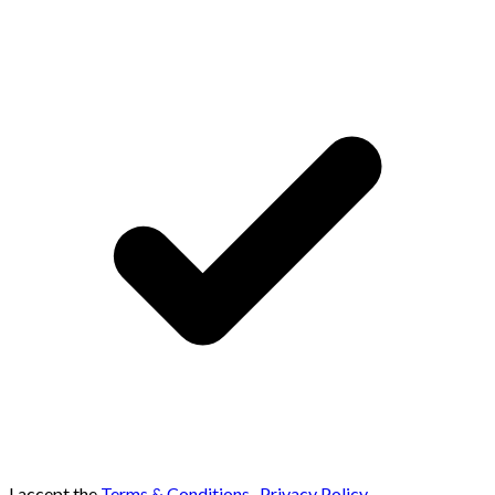
I accept the
Terms & Conditions
,
Privacy Policy