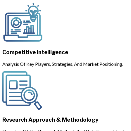
Competitive Intelligence
Analysis Of Key Players, Strategies, And Market Positioning.
Research Approach & Methodology