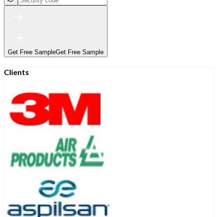
Get Free Sample
Get Free Sample
Clients