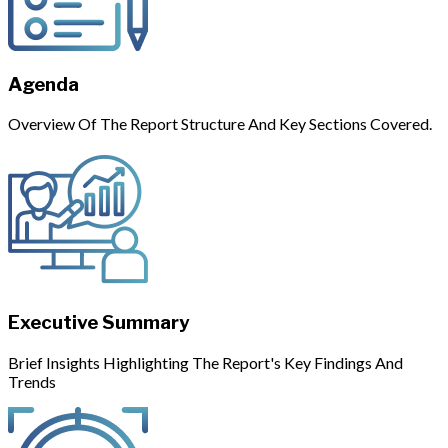
Agenda
Overview Of The Report Structure And Key Sections Covered.
Executive Summary
Brief Insights Highlighting The Report's Key Findings And
Trends