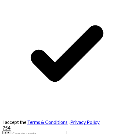
I accept the
Terms & Conditions
,
Privacy Policy
754