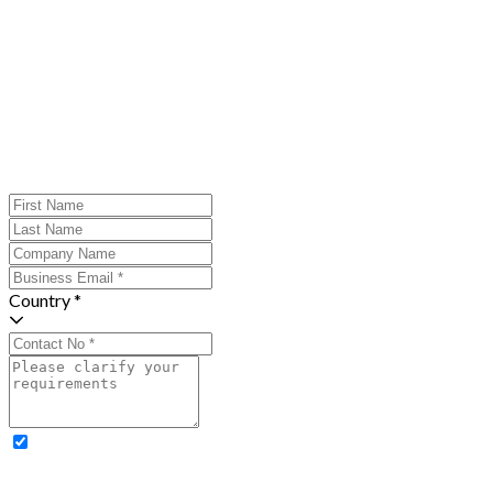
Country *