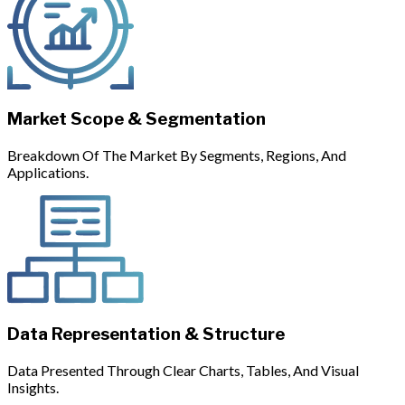
Market Scope & Segmentation
Breakdown Of The Market By Segments, Regions, And
Applications.
Data Representation & Structure
Data Presented Through Clear Charts, Tables, And Visual
Insights.