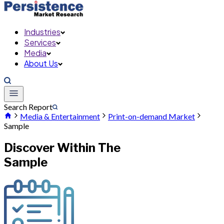
Industries
Services
Media
About Us
Search Report
Media & Entertainment
Print-on-demand Market
Sample
Discover Within The
Sample