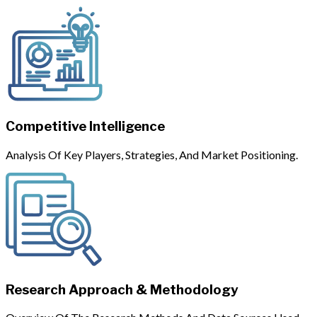
Competitive Intelligence
Analysis Of Key Players, Strategies, And Market Positioning.
Research Approach & Methodology