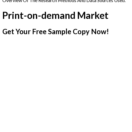
Overview Of The Research Methods And Data Sources Used.
Print-on-demand Market
Get Your Free Sample Copy Now!