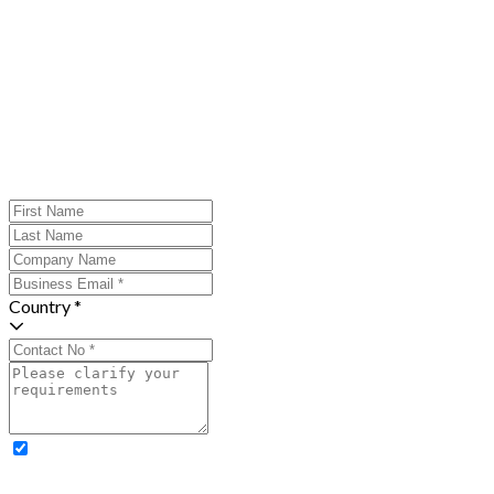
Country *