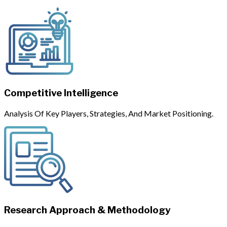
Competitive Intelligence
Analysis Of Key Players, Strategies, And Market Positioning.
Research Approach & Methodology