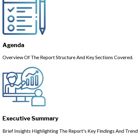
Agenda
Overview Of The Report Structure And Key Sections Covered.
Executive Summary
Brief Insights Highlighting The Report's Key Findings And Trend