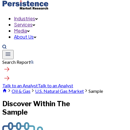
Industries
Services
Media
About Us
Search Report
Talk to an Analyst
Talk to an Analyst
Oil & Gas
U.S. Natural Gas Market
Sample
Discover Within The
Sample