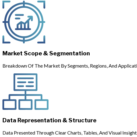
Market Scope & Segmentation
Breakdown Of The Market By Segments, Regions, And Applicati
Data Representation & Structure
Data Presented Through Clear Charts, Tables, And Visual Insight