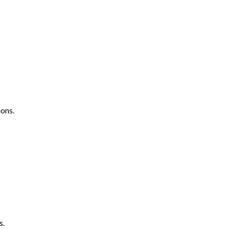
ons.
s.