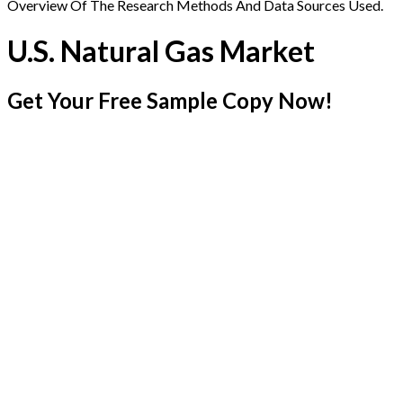
Overview Of The Research Methods And Data Sources Used.
U.S. Natural Gas Market
Get Your Free Sample Copy Now!