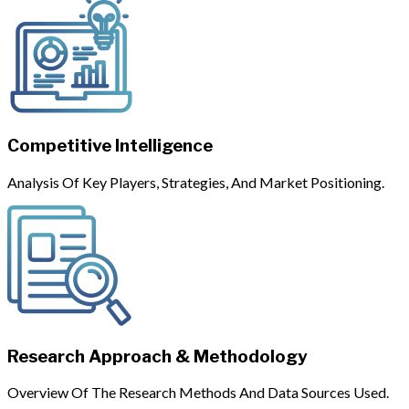
Competitive Intelligence
Analysis Of Key Players, Strategies, And Market Positioning.
Research Approach & Methodology
Overview Of The Research Methods And Data Sources Used.