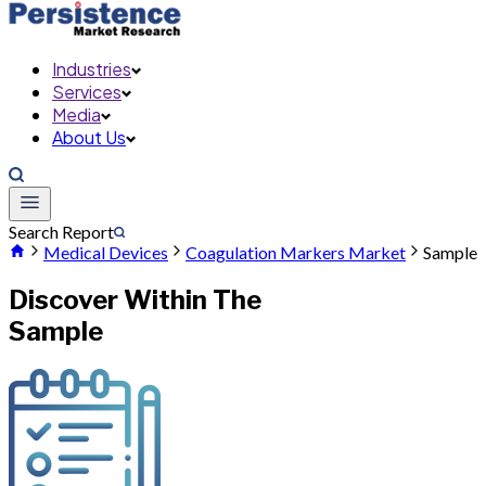
Industries
Services
Media
About Us
Search Report
Medical Devices
Coagulation Markers Market
Sample
Discover Within The
Sample