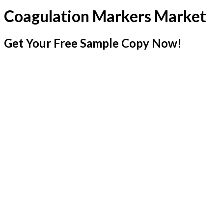
Coagulation Markers Market
Get Your Free Sample Copy Now!