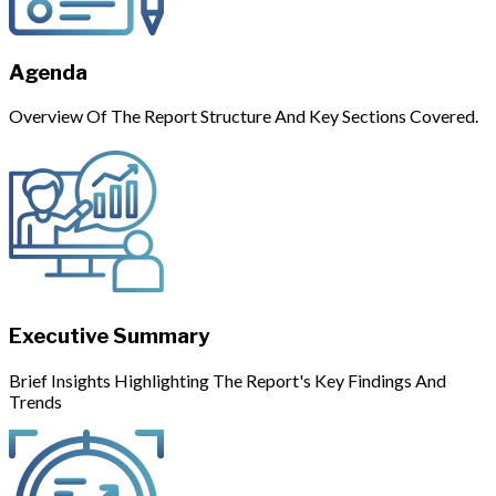
Agenda
Overview Of The Report Structure And Key Sections Covered.
Executive Summary
Brief Insights Highlighting The Report's Key Findings And
Trends