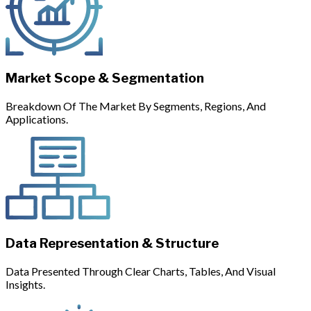
Market Scope & Segmentation
Breakdown Of The Market By Segments, Regions, And
Applications.
Data Representation & Structure
Data Presented Through Clear Charts, Tables, And Visual
Insights.