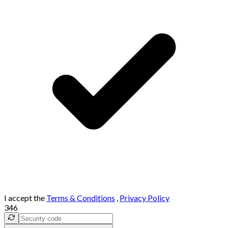
I accept the
Terms & Conditions
,
Privacy Policy
346