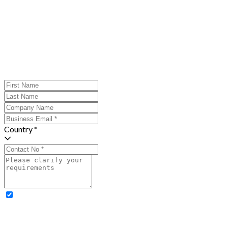
Country *