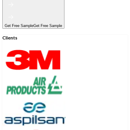
Get Free Sample
Get Free Sample
Clients