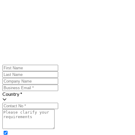
Country *