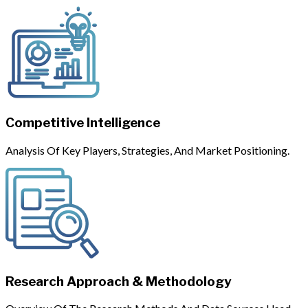
Competitive Intelligence
Analysis Of Key Players, Strategies, And Market Positioning.
Research Approach & Methodology