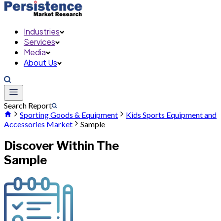
Industries
Services
Media
About Us
Search Report
Sporting Goods & Equipment
Kids Sports Equipment and
Accessories Market
Sample
Discover Within The
Sample