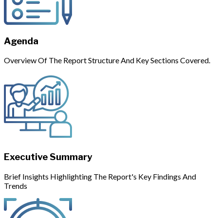
Agenda
Overview Of The Report Structure And Key Sections Covered.
Executive Summary
Brief Insights Highlighting The Report's Key Findings And
Trends