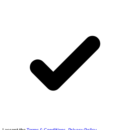
I accept the
Terms & Conditions
,
Privacy Policy