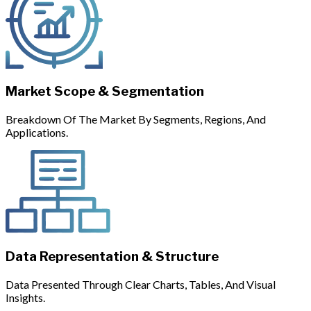
Market Scope & Segmentation
Breakdown Of The Market By Segments, Regions, And
Applications.
Data Representation & Structure
Data Presented Through Clear Charts, Tables, And Visual
Insights.