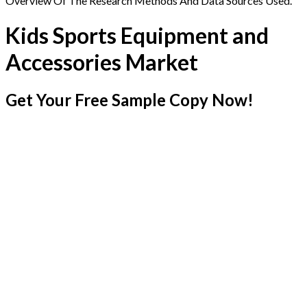
Overview Of The Research Methods And Data Sources Used.
Kids Sports Equipment and
Accessories Market
Get Your Free Sample Copy Now!