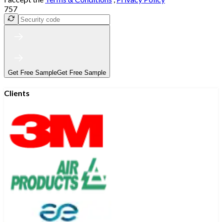
757
Get Free Sample
Get Free Sample
Clients