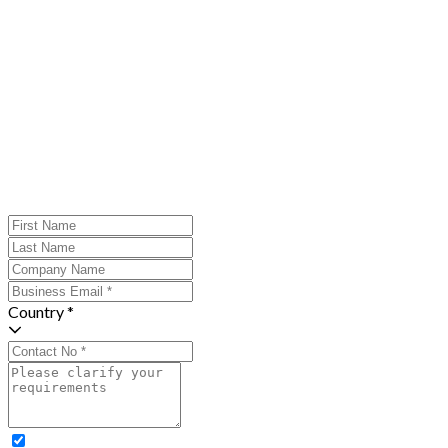
Country *