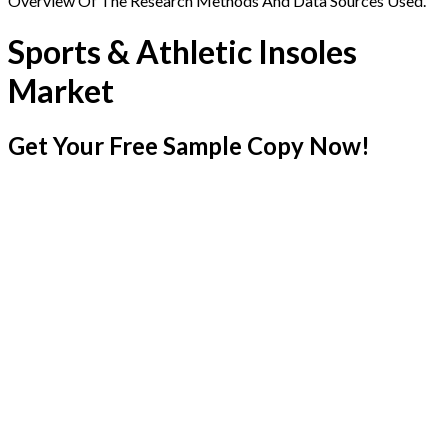
Overview Of The Research Methods And Data Sources Used.
Sports & Athletic Insoles
Market
Get Your Free Sample Copy Now!