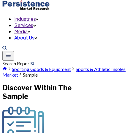
Industries
Services
Media
About Us
Search Report
Sporting Goods & Equipment
Sports & Athletic Insoles
Market
Sample
Discover Within The
Sample