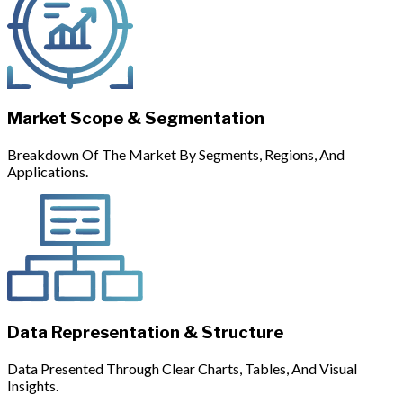
Market Scope & Segmentation
Breakdown Of The Market By Segments, Regions, And
Applications.
Data Representation & Structure
Data Presented Through Clear Charts, Tables, And Visual
Insights.