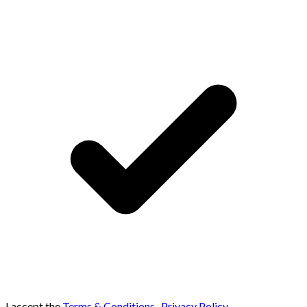
I accept the
Terms & Conditions
,
Privacy Policy