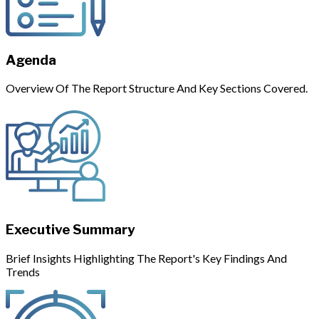
Agenda
Overview Of The Report Structure And Key Sections Covered.
Executive Summary
Brief Insights Highlighting The Report's Key Findings And
Trends