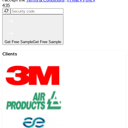
435
Get Free Sample
Get Free Sample
Clients