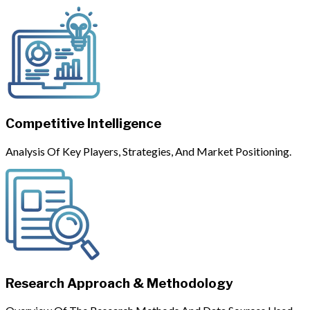
Competitive Intelligence
Analysis Of Key Players, Strategies, And Market Positioning.
Research Approach & Methodology