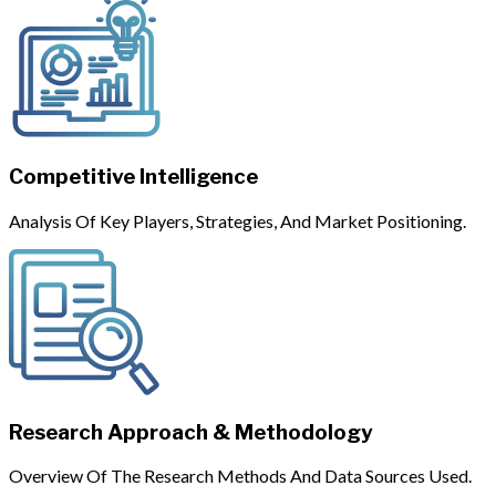
Competitive Intelligence
Analysis Of Key Players, Strategies, And Market Positioning.
Research Approach & Methodology
Overview Of The Research Methods And Data Sources Used.