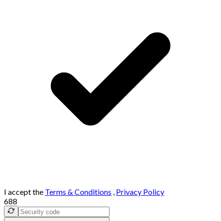
I accept the
Terms & Conditions
,
Privacy Policy
688