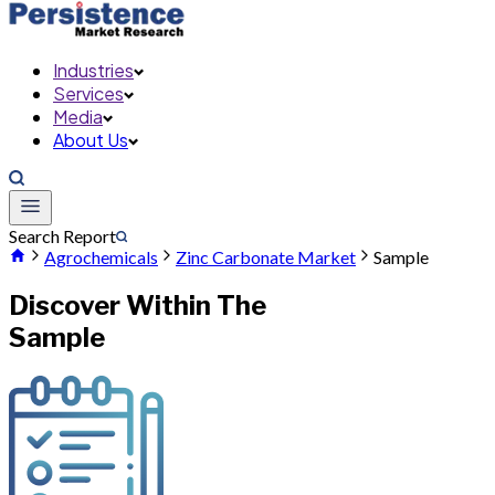
Industries
Services
Media
About Us
Search Report
Agrochemicals
Zinc Carbonate Market
Sample
Discover Within The
Sample