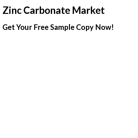
Zinc Carbonate Market
Get Your Free Sample Copy Now!