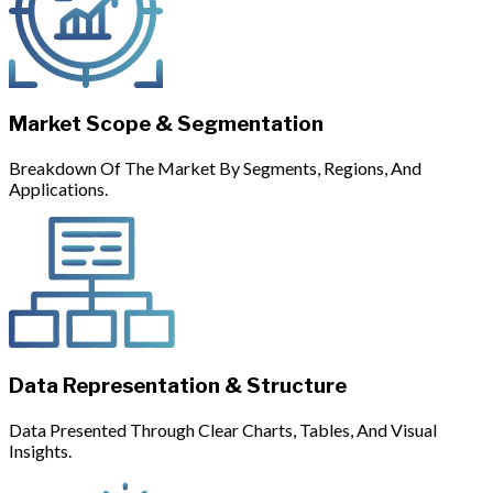
Market Scope & Segmentation
Breakdown Of The Market By Segments, Regions, And
Applications.
Data Representation & Structure
Data Presented Through Clear Charts, Tables, And Visual
Insights.