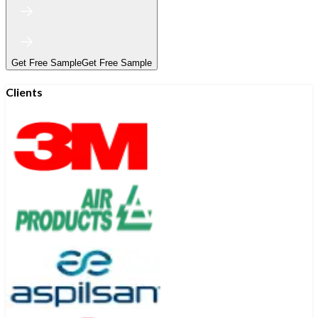
Get Free Sample
Get Free Sample
Clients