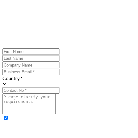
Country *