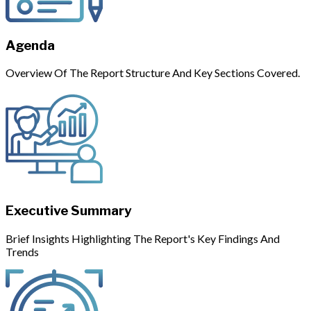
Agenda
Overview Of The Report Structure And Key Sections Covered.
Executive Summary
Brief Insights Highlighting The Report's Key Findings And
Trends